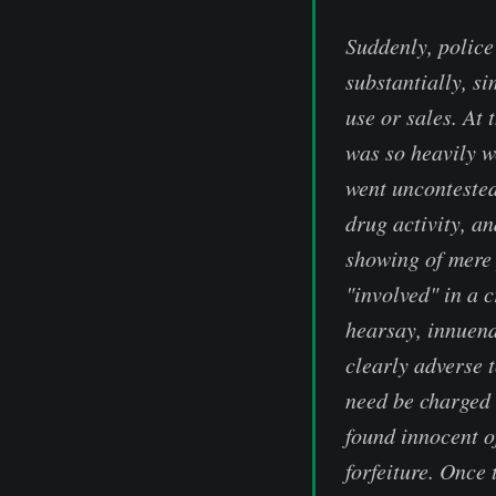
Suddenly, police
substantially, s
use or sales. At 
was so heavily we
went uncontested
drug activity, a
showing of mere 
"involved" in a 
hearsay, innuend
clearly adverse 
need be charged 
found innocent o
forfeiture. Once