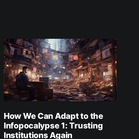
How We Can Adapt to the
Infopocalypse 1: Trusting
Institutions Again