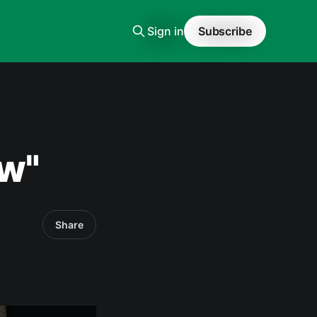
Sign in
Subscribe
w"
Share