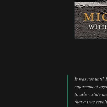
It was not until
enforcement agen
to allow state an
that a true revol