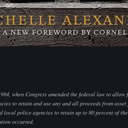
 1984, when Congress amended the federal law to allow 
cies to retain and use any and all proceeds from asset 
d local police agencies to retain up to 80 percent of the
ution occurred.