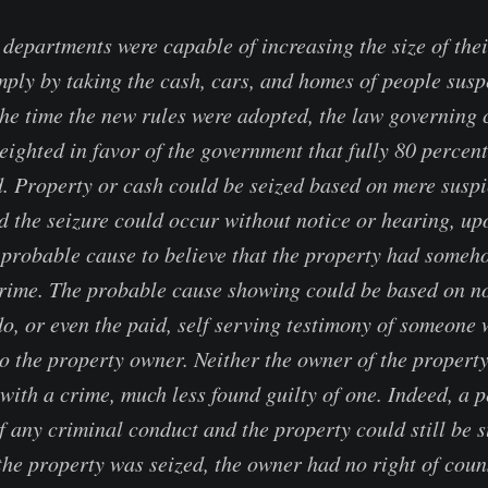
 departments were capable of increasing the size of thei
imply by taking the cash, cars, and homes of people susp
the time the new rules were adopted, the law governing c
ighted in favor of the government that fully 80 percent 
. Property or cash could be seized based on mere suspic
nd the seizure could occur without notice or hearing, up
probable cause to believe that the property had someh
crime. The probable cause showing could be based on n
o, or even the paid, self serving testimony of someone w
to the property owner. Neither the owner of the propert
with a crime, much less found guilty of one. Indeed, a 
f any criminal conduct and the property could still be s
 the property was seized, the owner had no right of coun