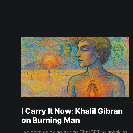
I Carry It Now: Khalil Gibran
on Burning Man
I've been enjoying asking ChatGPT to speak as