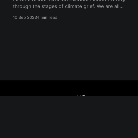
through the stages of climate grief. We are all
undergoing climate grief, and we will
10 Sep 2023
1 min read
throughout our entire lives. The five stages of
grief (as coined by Dr. Elisabeth Kübler-Ross)
are denial, anger, bargaining, depression, and
acceptance. They don&
Sign up