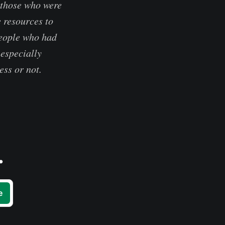
 those who were
e resources to
people who had
 especially
ess or not.
.
e