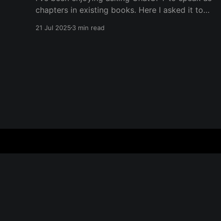
chapters in existing books. Here I asked it to
speak in the language of Khalil Gibran as a
21 Jul 2025
3 min read
chapter of The Prophet — one of my favorite
books. I asked it to describe the experience of
Burning Man and gave it
Everything is Everything
© 2026