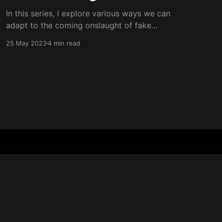
In this series, I explore various ways we can
adapt to the coming onslaught of fake
information and AI-generated content.
25 May 2023
4 min read
Subscribe to my blog to get updates to the
next ones! In the early 2000's, the internet
brought a radical shift in how we understood
what was
Powered by Ghost