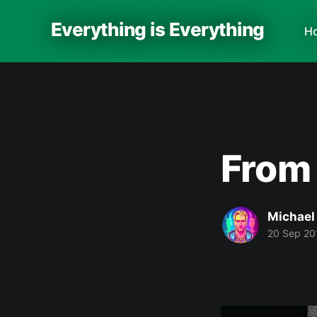
Everything is Everything
H
From
Michael
20 Sep 20