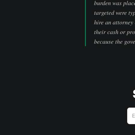
burden was place
targeted were ty
hire an attorney
their cash or pr
because the gove
E