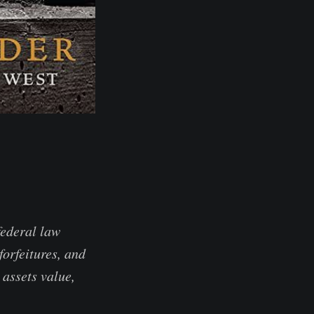
federal law
forfeitures, and
 assets value,