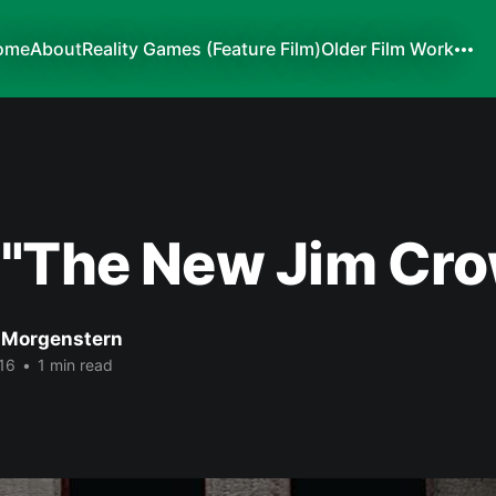
ome
About
Reality Games (Feature Film)
Older Film Work
 "The New Jim Cro
 Morgenstern
16
•
1 min read