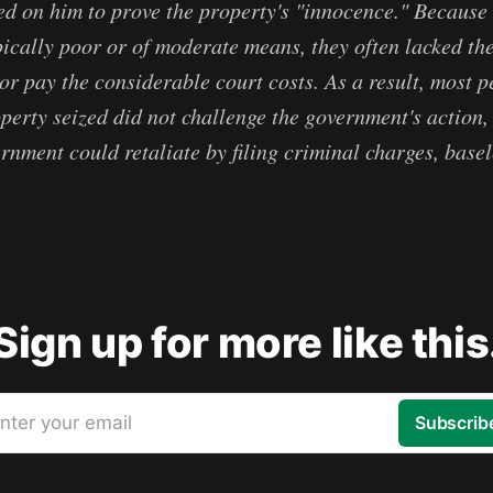
d on him to prove the property's "innocence." Because
pically poor or of moderate means, they often lacked th
 or pay the considerable court costs. As a result, most 
operty seized did not challenge the government's action,
rnment could retaliate by filing criminal charges, basel
Sign up for more like this
nter your email
Subscrib