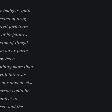
r budgets, quite
ected of drug
ivil forfeiture
of forfeitures
ion of illegal
on an ex parte
ow been
othing more than
ith interests
y nor anyone else
person could be
ubject to
sel, and the