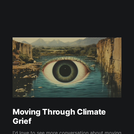
Moving Through Climate
Grief
I'd love to see more conversation about moving