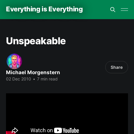
Everything is Everything
Unspeakable
Share
Michael Morgenstern
02 Dec 2010
•
7 min read