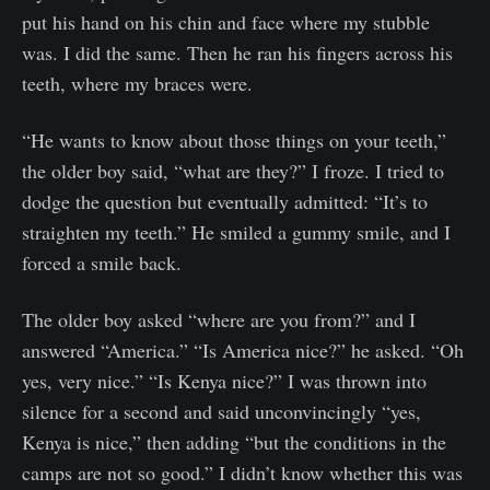
put his hand on his chin and face where my stubble
was. I did the same. Then he ran his fingers across his
teeth, where my braces were.
“He wants to know about those things on your teeth,”
the older boy said, “what are they?” I froze. I tried to
dodge the question but eventually admitted: “It’s to
straighten my teeth.” He smiled a gummy smile, and I
forced a smile back.
The older boy asked “where are you from?” and I
answered “America.” “Is America nice?” he asked. “Oh
yes, very nice.” “Is Kenya nice?” I was thrown into
silence for a second and said unconvincingly “yes,
Kenya is nice,” then adding “but the conditions in the
camps are not so good.” I didn’t know whether this was