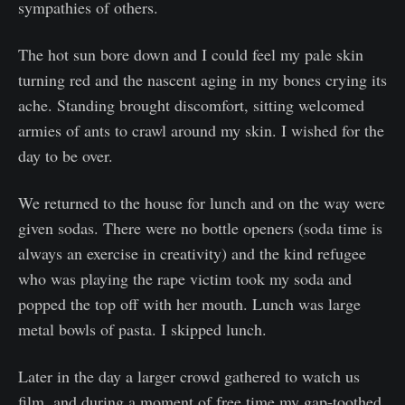
sympathies of others.
The hot sun bore down and I could feel my pale skin
turning red and the nascent aging in my bones crying its
ache. Standing brought discomfort, sitting welcomed
armies of ants to crawl around my skin. I wished for the
day to be over.
We returned to the house for lunch and on the way were
given sodas. There were no bottle openers (soda time is
always an exercise in creativity) and the kind refugee
who was playing the rape victim took my soda and
popped the top off with her mouth. Lunch was large
metal bowls of pasta. I skipped lunch.
Later in the day a larger crowd gathered to watch us
film, and during a moment of free time my gap-toothed