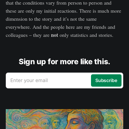
that the conditions vary from person to person and
these are only my initial reactions. There is much more
dimension to the story and it’s not the same
everywhere. And the people here are my friends and
not
colleagues – they are
only statistics and stories.
Sign up for more like this.
Enter your email
Subscribe