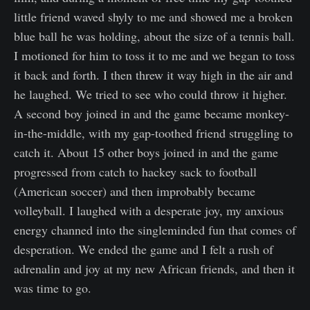
little friend waved shyly to me and showed me a broken
blue ball he was holding, about the size of a tennis ball.
I motioned for him to toss it to me and we began to toss
it back and forth. I then threw it way high in the air and
he laughed. We tried to see who could throw it higher.
A second boy joined in and the game became monkey-
in-the-middle, with my gap-toothed friend struggling to
catch it. About 15 other boys joined in and the game
progressed from catch to hackey sack to football
(American soccer) and then improbably became
volleyball. I laughed with a desperate joy, my anxious
energy channed into the singleminded fun that comes of
desperation. We ended the game and I felt a rush of
adrenalin and joy at my new African friends, and then it
was time to go.