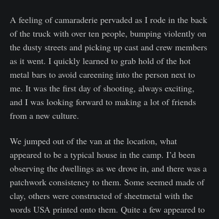
A feeling of camaraderie pervaded as I rode in the back
of the truck with over ten people, bumping violently on
the dusty streets and picking up cast and crew members
as it went. I quickly learned to grab hold of the hot
metal bars to avoid careening into the person next to
me. It was the first day of shooting, always exciting,
and I was looking forward to making a lot of friends
from a new culture.
We jumped out of the van at the location, what
appeared to be a typical house in the camp. I’d been
observing the dwellings as we drove in, and there was a
patchwork consistency to them. Some seemed made of
clay, others were constructed of sheetmetal with the
words USA printed onto them. Quite a few appeared to