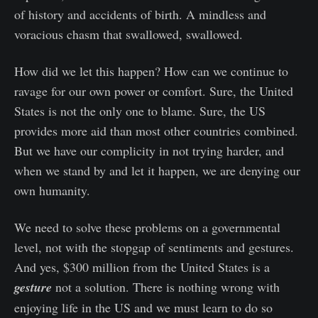
of history and accidents of birth. A mindless and
voracious chasm that swallowed, swallowed.
How did we let this happen? How can we continue to
ravage for our own power or comfort. Sure, the United
States is not the only one to blame. Sure, the US
provides more aid than most other countries combined.
But we have our complicity in not trying harder, and
when we stand by and let it happen, we are denying our
own humanity.
We need to solve these problems on a governmental
level, not with the stopgap of sentiments and gestures.
And yes, $300 million from the United States is a
gesture
not a solution. There is nothing wrong with
enjoying life in the US and we must learn to do so