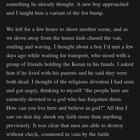
something he already thought. A new boy approached
and I taught him a variant of the fist bump.
We left for a few hours to shoot another scene, and as
we drove away from the house kids chased the van,
smiling and waving. I thought about a boy I’d met a few
days ago while waiting for transport, who stood with a
group of friends holding the Koran in his hands. I asked
him if he lived with his parents and he said they were
both dead. I thought of the religious devotion I had seen
and got angry, thinking to myself “the people here are
earnestly devoted to a god who has forgotten them.
How can you live here and believe in god?” All that I
saw on that day shook my faith more than anything
previously. It was clear that men are able to destroy
without check, countered in vain by the futile