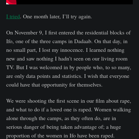
I tried
. One month later, I’ll try again.
On November 9, I first entered the residential blocks of
Ifo, one of the three camps in Dadaab. On that day, in
no small part, I lost my innocence. I learned nothing
new and saw nothing I hadn’t seen on our living room
TV. But I was welcomed in by people who, to so many,
are only data points and statistics. I wish that everyone
could have that opportunity for themselves.
We were shooting the first scene in our film about rape,
and what to do if a loved one is raped. Women walking
alone through the camps, as they often do, are in
serious danger of being taken advantage of; a huge
proportion of the women in Ifo have been raped.