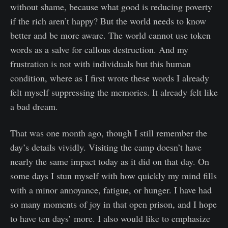
without shame, because what good is reducing poverty
if the rich aren’t happy? But the world needs to know
better and be more aware. The world cannot use token
words as a salve for callous destruction. And my
frustration is not with individuals but this human
condition, where as I first wrote these words I already
felt myself suppressing the memories. It already felt like
a bad dream.
That was one month ago, though I still remember the
day’s details vividly. Visiting the camp doesn’t have
nearly the same impact today as it did on that day. On
some days I stun myself with how quickly my mind fills
with a minor annoyance, fatigue, or hunger. I have had
so many moments of joy in that open prison, and I hope
to have ten days’ more. I also would like to emphasize