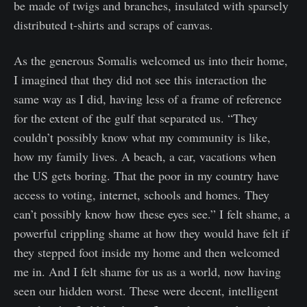
be made of twigs and branches, insulated with sparsely
distributed t-shirts and scraps of canvas.
As the generous Somalis welcomed us into their home,
I imagined that they did not see this interaction the
same way as I did, having less of a frame of reference
for the extent of the gulf that separated us. “They
couldn’t possibly know what my community is like,
how my family lives. A beach, a car, vacations when
the US gets boring. That the poor in my country have
access to voting, internet, schools and homes. They
can’t possibly know how these eyes see.” I felt shame, a
powerful crippling shame at how they would have felt if
they stepped foot inside my home and then welcomed
me in. And I felt shame for us as a world, now having
seen our hidden worst. These were decent, intelligent