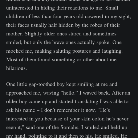
uninterested in hiding their reactions to me. Small
children of less than four years old cowered in my sight,
their faces usually half hidden by the robes of their
mother. Slightly older ones stared and sometimes
smiled, but only the brave ones actually spoke. One
mocked me, making saluting postures and laughing.
Most of them found something or other about me
hilarious.
One little gap-toothed boy kept smiling at me and
approached me, waving “hello.” I waved back. After an
older boy came up and started translating I was able to
ask his name – I don’t remember it now. “He’s
interested in you because of your skin color, he’s never
seen it,” said one of the Somalis. I smiled and held up
my hand, pointing to it and then to his. He smiled. He