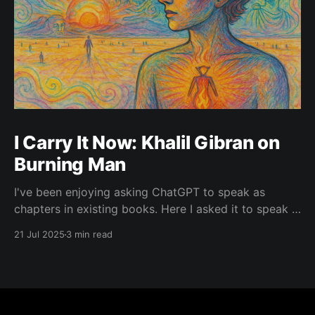
I Carry It Now: Khalil Gibran on
Burning Man
I've been enjoying asking ChatGPT to speak as
chapters in existing books. Here I asked it to speak in
the language of Khalil Gibran as a chapter of The
21 Jul 2025
3 min read
Prophet — one of my favorite books. I asked it to
describe the experience of Burning Man and gave it