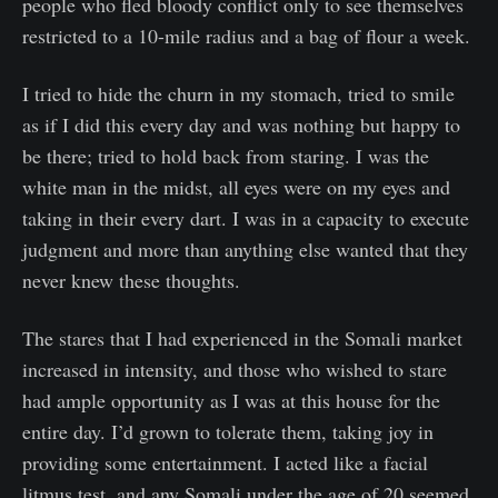
people who fled bloody conflict only to see themselves
restricted to a 10-mile radius and a bag of flour a week.
I tried to hide the churn in my stomach, tried to smile
as if I did this every day and was nothing but happy to
be there; tried to hold back from staring. I was the
white man in the midst, all eyes were on my eyes and
taking in their every dart. I was in a capacity to execute
judgment and more than anything else wanted that they
never knew these thoughts.
The stares that I had experienced in the Somali market
increased in intensity, and those who wished to stare
had ample opportunity as I was at this house for the
entire day. I’d grown to tolerate them, taking joy in
providing some entertainment. I acted like a facial
litmus test, and any Somali under the age of 20 seemed