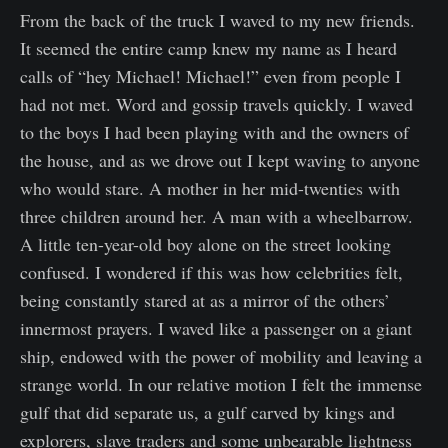
From the back of the truck I waved to my new friends.
It seemed the entire camp knew my name as I heard
calls of “hey Michael! Michael!” even from people I
had not met. Word and gossip travels quickly. I waved
to the boys I had been playing with and the owners of
the house, and as we drove out I kept waving to anyone
who would stare. A mother in her mid-twenties with
three children around her. A man with a wheelbarrow.
A little ten-year-old boy alone on the street looking
confused. I wondered if this was how celebrities felt,
being constantly stared at as a mirror of the others’
innermost prayers. I waved like a passenger on a giant
ship, endowed with the power of mobility and leaving a
strange world. In our relative motion I felt the immense
gulf that did separate us, a gulf carved by kings and
explorers, slave traders and some unbearable lightness