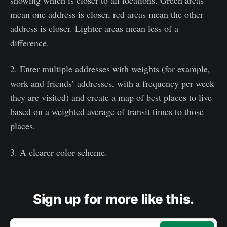
mean one address is closer, red areas mean the other
address is closer. Lighter areas mean less of a
difference.
2. Enter multiple addresses with weights (for example,
work and friends’ addresses, with a frequency per week
they are visited) and create a map of best places to live
based on a weighted average of transit times to those
places.
3. A clearer color scheme.
Sign up for more like this.