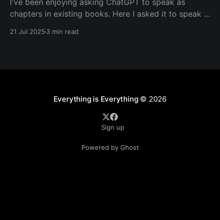
I've been enjoying asking ChatGPT to speak as
chapters in existing books. Here I asked it to speak in
the language of Khalil Gibran as a chapter of The
21 Jul 2025
3 min read
Prophet — one of my favorite books. I asked it to
describe the experience of Burning Man and gave it
Everything is Everything
© 2026
Sign up
Powered by Ghost