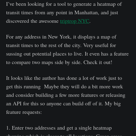
I’ve been looking for a tool to generate a heatmap of
transit times from any point in Manhattan, and just
discovered the awesome
triptrop NYC
.
For any address in New York, it displays a map of
transit times to the rest of the city. Very useful for
sussing out potential places to live. It even has a feature
to compare two maps side by side. Check it out!
It looks like the author has done a lot of work just to
get this running Maybe they will do a bit more work
and consider building a few more features or releasing
an API for this so anyone can build off of it. My big
feature requests:
1. Enter two addresses and get a single heatmap
showing which is closer to all locations. Green areas