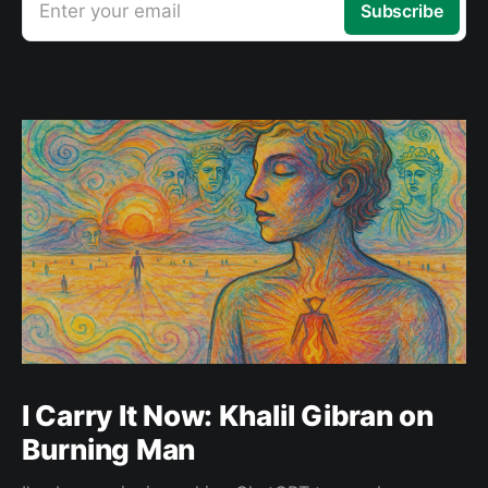
Enter your email
Subscribe
I Carry It Now: Khalil Gibran on
Burning Man