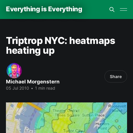
Everything is Everything
Triptrop NYC: heatmaps
heating up
Share
Michael Morgenstern
05 Jul 2010
•
1 min read