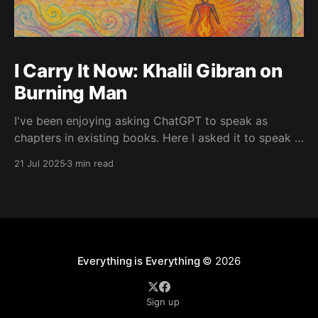
I Carry It Now: Khalil Gibran on
Burning Man
I've been enjoying asking ChatGPT to speak as
chapters in existing books. Here I asked it to speak in
the language of Khalil Gibran as a chapter of The
21 Jul 2025
3 min read
Prophet — one of my favorite books. I asked it to
describe the experience of Burning Man and gave it
Everything is Everything
© 2026
Sign up