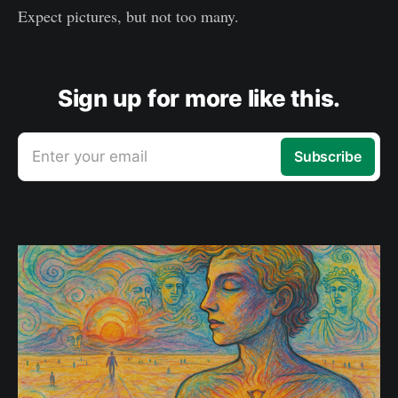
Expect pictures, but not too many.
Sign up for more like this.
Enter your email
Subscribe