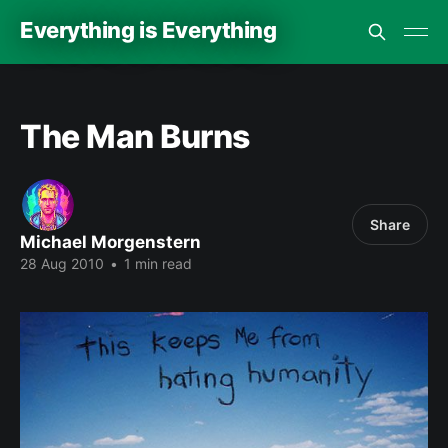
Everything is Everything
The Man Burns
Share
Michael Morgenstern
28 Aug 2010
•
1 min read