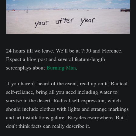
24 hours till we leave. We’ll be at 7:30 and Florence.
Expect a blog post and several feature-length
screenplays about
Burning Man
.
If you haven’t heard of the event, read up on it. Radical
self-reliance, bring all you need including water to
survive in the desert. Radical self-expression, which
should include clothes with lights and strange markings
and art installations galore. Bicycles everywhere. But I
don’t think facts can really describe it.