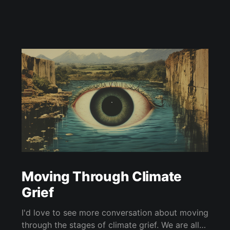
Moving Through Climate
Grief
I'd love to see more conversation about moving
through the stages of climate grief. We are all