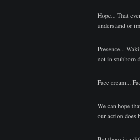
Hope... That even
understand or im
Presence... Waki
not in stubborn d
Face cream... Fac
We can hope that 
our action does 
But there is a d