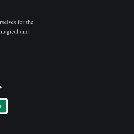
rselves for the
s magical and
.
e