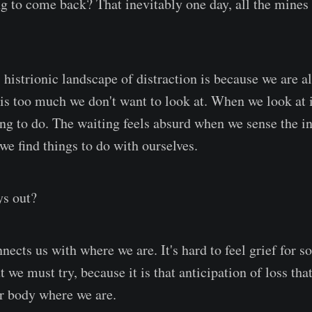
ng to come back? That inevitably one day, all the mines
histrionic landscape of distraction is because we are al
 is too much we don't want to look at. When we look at it,
hing to do. The waiting feels absurd when we sense the i
we find things to do with ourselves.
ys out?
nnects us with where we are. It's hard to feel grief for 
ut we must try, because it is that anticipation of loss th
ur body where we are.