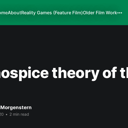
ome
About
Reality Games (Feature Film)
Older Film Work
ospice theory of t
 Morgenstern
20
•
2 min read