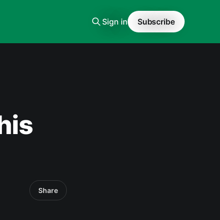
Sign in
Subscribe
his
Share