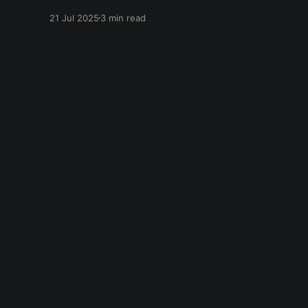
speak in the language of Khalil Gibran as a
21 Jul 2025
3 min read
chapter of The Prophet — one of my favorite
books. I asked it to describe the experience of
Burning Man and gave it
Everything is Everything
© 2026