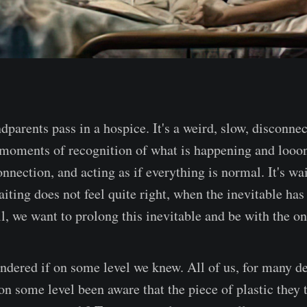
dparents pass in a hospice. It's a weird, slow, disconne
moments of recognition of what is happening and looon
onnection, and acting as if everything is normal. It's wai
ing does not feel quite right, when the inevitable has
l, we want to prolong this inevitable and be with the on
ndered if on some level we knew. All of us, for many d
on some level been aware that the piece of plastic they 