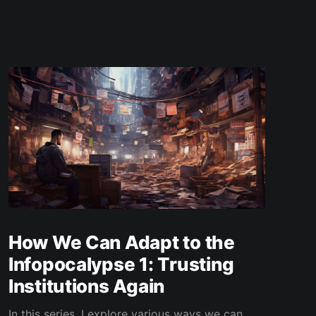
How We Can Adapt to the
Infopocalypse 1: Trusting
Institutions Again
In this series, I explore various ways we can