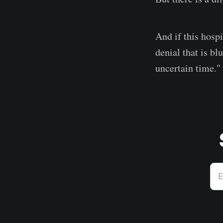
And if this hospi
denial that is bl
uncertain time."
E