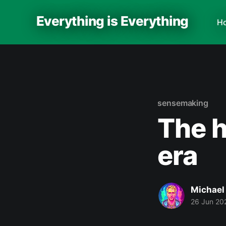
Everything is Everything
H
sensemaking
The h
era
Michael
26 Jun 20