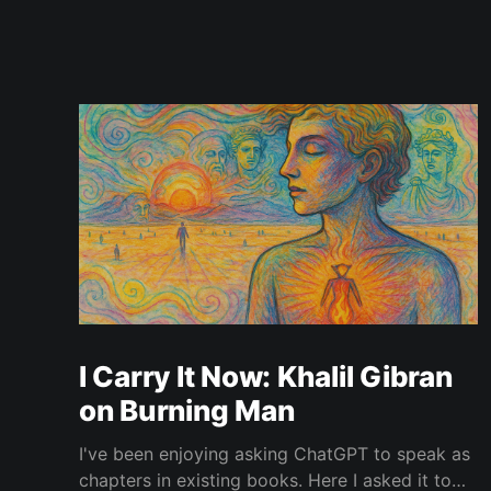
I Carry It Now: Khalil Gibran
on Burning Man
I've been enjoying asking ChatGPT to speak as
chapters in existing books. Here I asked it to