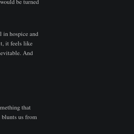
 would be turned
l in hospice and
 it feels like
nevitable. And
something that
at blunts us from