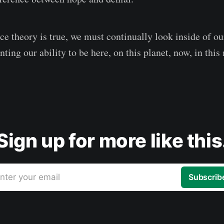
ce theory is true, we must continually look inside of ou
unting our ability to be here, on this planet, now, in thi
Sign up for more like this
nter your email
Subscrib