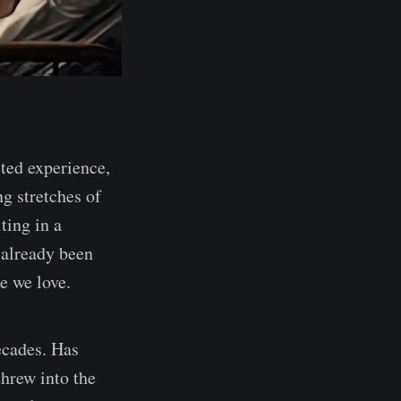
cted experience,
g stretches of
ting in a
 already been
e we love.
ecades. Has
threw into the