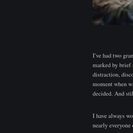
I've had two gran
marked by brief 
distraction, disc
moment when wait
decided. And stil
I have always wo
nearly everyone 