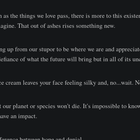
 as the things we love pass, there is more to this exist
agine. That out of ashes rises something new.
ng up from our stupor to be where we are and apprecia
efiance of what the future will bring but in all of its unc
e cream leaves your face feeling silky and, no...wait. N
our planet or species won't die. It's impossible to know
have an impact.
ifference between hope and denial.