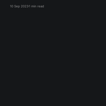
undergoing climate grief, and we will
10 Sep 2023
1 min read
throughout our entire lives. The five stages of
grief (as coined by Dr. Elisabeth Kübler-Ross)
are denial, anger, bargaining, depression, and
acceptance. They don&
Sign up