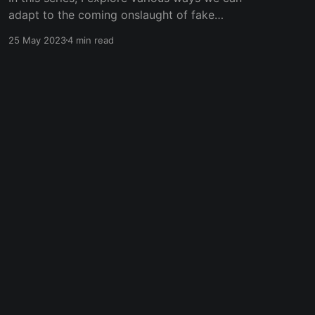
adapt to the coming onslaught of fake
information and AI-generated content.
25 May 2023
4 min read
Subscribe to my blog to get updates to the
next ones! In the early 2000's, the internet
brought a radical shift in how we understood
what was
Powered by Ghost