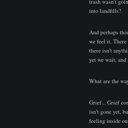
trash wasn't goi
into landfills?
And perhaps this 
we feel it. There
there isn't anyt
yet we wait, and 
What are the wa
Grief... Grief co
isn't gone yet, b
feeling inside o