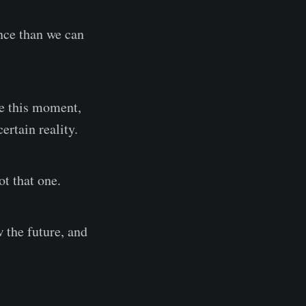
ence than we can
te this moment,
ertain reality.
ot that one.
 the future, and