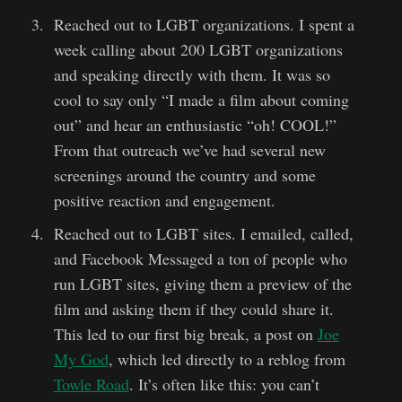
Reached out to LGBT organizations. I spent a
week calling about 200 LGBT organizations
and speaking directly with them. It was so
cool to say only “I made a film about coming
out” and hear an enthusiastic “oh! COOL!”
From that outreach we’ve had several new
screenings around the country and some
positive reaction and engagement.
Reached out to LGBT sites. I emailed, called,
and Facebook Messaged a ton of people who
run LGBT sites, giving them a preview of the
film and asking them if they could share it.
This led to our first big break, a post on
Joe
My God
, which led directly to a reblog from
Towle Road
. It’s often like this: you can’t