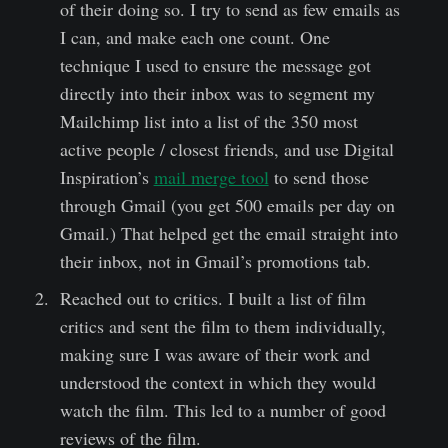
of their doing so. I try to send as few emails as
I can, and make each one count. One
technique I used to ensure the message got
directly into their inbox was to segment my
Mailchimp list into a list of the 350 most
active people / closest friends, and use Digital
Inspiration’s
mail merge tool
to send those
through Gmail (you get 500 emails per day on
Gmail.) That helped get the email straight into
their inbox, not in Gmail’s promotions tab.
Reached out to critics. I built a list of film
critics and sent the film to them individually,
making sure I was aware of their work and
understood the context in which they would
watch the film. This led to a number of good
reviews of the film.