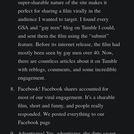
super-sharable nature of the site makes it
perfect for sharing a film virally in the
audience I wanted to target. I found every
GSA and “gay teen” blog on Tumblr I could,
and sent them the film using the “submit”
feature. Before its internet release, the film had
mostly been seen by gay men over 40. Now,
there are countless articles about it on Tumblr
with reblogs, comments, and some incredible
engagement.
Facebook! Facebook shares accounted for
most of our viral engagement. It’s a sharable
film, short and funny, and people really
responded. We posted everything to our
Facebook page
Advertising! Yes, advertising, the dirty secret