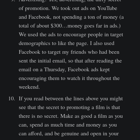
of promotion. We took out ads on YouTube
and Facebook, not spending a ton of money (a
total of about $300…money goes far in ads.)
We used the ads to encourage people in target
demographics to like the page. I also used
Facebook to target my friends who had been
sent the initial email, so that after reading the
email on a Thursday, Facebook ads kept
encouraging them to watch it throughout the
weekend.
If you read between the lines above you might
see that the secret to promoting a film is that
there is no secret. Make as good a film as you
can, spend as much time and money as you
can afford, and be genuine and open in your