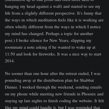
banging my head against a wall) and started to see my
life from a slightly different perspective. It’s funny that
the ways in which meditation feels like it is working are
often wholly different from the ways in which I notice
my mind has changed. Perhaps a topic for another
post.) I broke silence for New Years, slipping my
roommate a note asking if he wanted to wake up at
11:50 and look for fireworks. It was a nice way to start
2014.
No sooner than one hour after the retreat ended, I was
pounding away at the distribution plan for Shabbat
Dinner. I worked through the weekend, sending emails
on my phone while meeting new friends in Phoenix and
staying up late nights to finish coding the website. It felt
like my mind could handle it, but I was reminded that