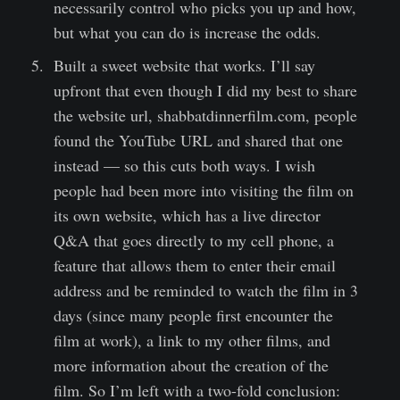
necessarily control who picks you up and how,
but what you can do is increase the odds.
Built a sweet website that works. I’ll say
upfront that even though I did my best to share
the website url, shabbatdinnerfilm.com, people
found the YouTube URL and shared that one
instead — so this cuts both ways. I wish
people had been more into visiting the film on
its own website, which has a live director
Q&A that goes directly to my cell phone, a
feature that allows them to enter their email
address and be reminded to watch the film in 3
days (since many people first encounter the
film at work), a link to my other films, and
more information about the creation of the
film. So I’m left with a two-fold conclusion: