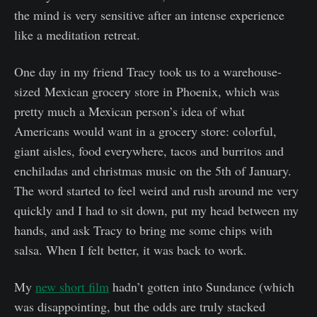
the mind is very sensitive after an intense experience
like a meditation retreat.
One day in my friend Tracy took us to a warehouse-
sized Mexican grocery store in Phoenix, which was
pretty much a Mexican person’s idea of what
Americans would want in a grocery store: colorful,
giant aisles, food everywhere, tacos and burritos and
enchiladas and christmas music on the 5th of January.
The word started to feel weird and rush around me very
quickly and I had to sit down, put my head between my
hands, and ask Tracy to bring me some chips with
salsa. When I felt better, it was back to work.
My
new short film
hadn’t gotten into Sundance (which
was disappointing, but the odds are truly stacked