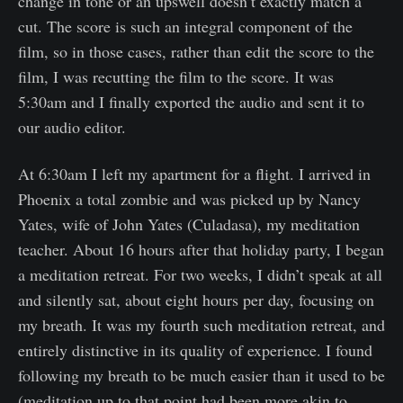
change in tone or an upswell doesn’t exactly match a
cut. The score is such an integral component of the
film, so in those cases, rather than edit the score to the
film, I was recutting the film to the score. It was
5:30am and I finally exported the audio and sent it to
our audio editor.
At 6:30am I left my apartment for a flight. I arrived in
Phoenix a total zombie and was picked up by Nancy
Yates, wife of John Yates (Culadasa), my meditation
teacher. About 16 hours after that holiday party, I began
a meditation retreat. For two weeks, I didn’t speak at all
and silently sat, about eight hours per day, focusing on
my breath. It was my fourth such meditation retreat, and
entirely distinctive in its quality of experience. I found
following my breath to be much easier than it used to be
(meditation up to that point had been more akin to