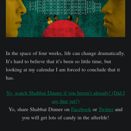
In the space of four weeks, life can change dramatically.
It’s hard to believe that it’s been so little time, but
looking at my calendar I am forced to conclude that it
has.
Yo, watch Shabbat Dinner if you haven’t already! (Did I
say that yet?)
Yo, share Shabbat Dinner on
Facebook
or
Twitter
and
you will get lots of candy in the afterlife!