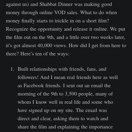
against us) and Shabbat Dinner was making good
money through online VOD sales. What to do when
money finally starts to trickle in on a short film?
Recognize the opportunity and release it online. We put
the film out on the 9th, and a little over two weeks later,
it’s got almost 40,000 views. How did I get from here to
there? Here’s ten of the ways:
Built relationships with friends, fans, and
followers! And I mean real friends here as well
as Facebook friends. I sent out an email the
morning of the 9th to 3,500 people, many of
whom I know well in real life and some who
have signed up on my site. The email was
direct and clear, asking them to watch and
share the film and explaining the importance