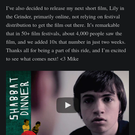
I’ve also decided to release my next short film, Lily in
the Grinder, primarily online, not relying on festival
distribution to get the film out there. It’s remarkable
that in 50+ film festivals, about 4,000 people saw the
film, and we added 10x that number in just two weeks.
Thanks all for being a part of this ride, and I’m excited
to see what comes next! <3 Mike