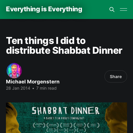
Everything is Everything
Ten things I did to
distribute Shabbat Dinner
Share
Michael Morgenstern
28 Jan 2014
•
7 min read