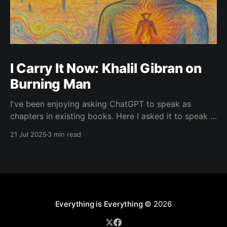
I Carry It Now: Khalil Gibran on
Burning Man
I've been enjoying asking ChatGPT to speak as
chapters in existing books. Here I asked it to speak in
the language of Khalil Gibran as a chapter of The
21 Jul 2025
3 min read
Prophet — one of my favorite books. I asked it to
describe the experience of Burning Man and gave it
Everything is Everything
© 2026