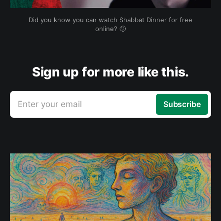
Did you know you can watch Shabbat Dinner for free
online? 🙂
Sign up for more like this.
Enter your email
Subscribe