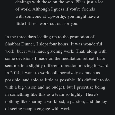
dealings with those on the web. PR is just a lot
of work. Although I guess if you’re friends
with someone at Upworthy, you might have a
little bit less work cut out for you.
In the three days leading up to the promotion of
Shabbat Dinner, I slept four hours. It was wonderful
work, but it was hard, grueling work. That, along with
some decisions I made on the meditation retreat, have
sent me in a slightly different direction moving forward.
In 2014, I want to work collaboratively as much as
possible, and solo as little as possible. It’s difficult to do
with a big vision and no budget, but I prioritize being
in something like this as a team so highly. There’s
nothing like sharing a workload, a passion, and the joy
of seeing people engage with work.