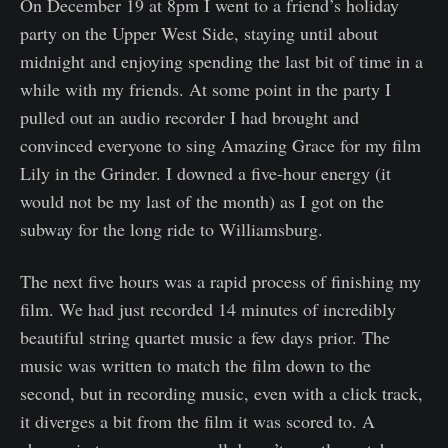
On December 19 at 8pm I went to a friend’s holiday
party on the Upper West Side, staying until about
midnight and enjoying spending the last bit of time in a
while with my friends. At some point in the party I
pulled out an audio recorder I had brought and
convinced everyone to sing Amazing Grace for my film
Lily in the Grinder. I downed a five-hour energy (it
would not be my last of the month) as I got on the
subway for the long ride to Williamsburg.
The next five hours was a rapid process of finishing my
film. We had just recorded 14 minutes of incredibly
beautiful string quartet music a few days prior. The
music was written to match the film down to the
second, but in recording music, even with a click track,
it diverges a bit from the film it was scored to. A