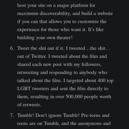
host your site on a major platform for
maximum discoverability, and build a website
if you can that allows you to customize the
experience for those who want it. It’s like
building your own theater!
Tweet the shit out if it. I tweeted…the shit…
out of Twitter. I tweeted about the film and
shared each new post with my followers,
retweeting and responding to anybody who
talked about the film. I targeted about 400 top
LGBT tweeters and sent the film directly to
them, resulting in over 500,000 people worth
of retweets.
Tumblr! Don’t ignore Tumblr! Pre-teens and
teens are on Tumblr, and the anonymous and