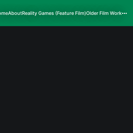
ome
About
Reality Games (Feature Film)
Older Film Work