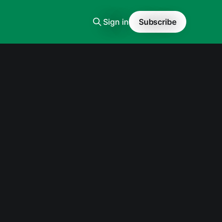
Sign in
Subscribe