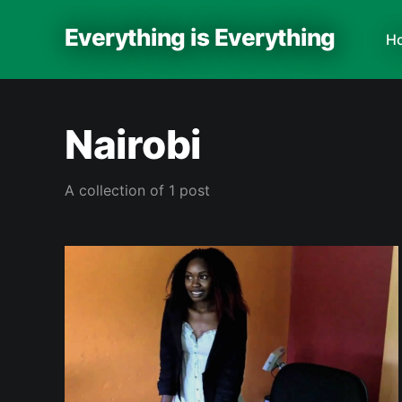
Everything is Everything
H
Nairobi
A collection of 1 post