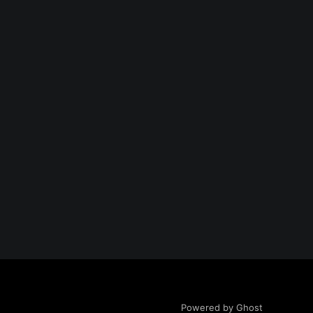
Powered by Ghost