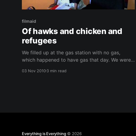
filmaid
Of hawks and chicken and
refugees
We filled up at the gas station with no gas,
which happened to have gas that day. We were
all shocked. It was lucky too because Victor was
03 Nov 2010
3 min read
about to run out. On Thursday we went to a
UNHCR (UN high commissioner for refugees)-
sponsored event. The intent of the
Everything is Everything
© 2026