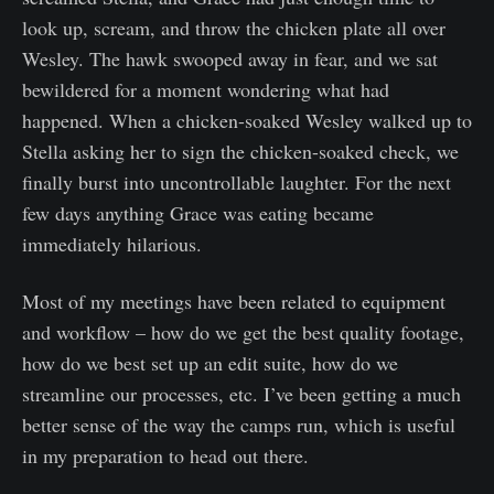
look up, scream, and throw the chicken plate all over
Wesley. The hawk swooped away in fear, and we sat
bewildered for a moment wondering what had
happened. When a chicken-soaked Wesley walked up to
Stella asking her to sign the chicken-soaked check, we
finally burst into uncontrollable laughter. For the next
few days anything Grace was eating became
immediately hilarious.
Most of my meetings have been related to equipment
and workflow – how do we get the best quality footage,
how do we best set up an edit suite, how do we
streamline our processes, etc. I’ve been getting a much
better sense of the way the camps run, which is useful
in my preparation to head out there.