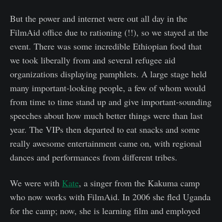
But the power and internet were out all day in the
FilmAid office due to rationing (!!), so we stayed at the
event. There was some incredible Ethiopian food that
we took liberally from and several refugee aid
organizations displaying pamphlets. A large stage held
many important-looking people, a few of whom would
from time to time stand up and give important-sounding
speeches about how much better things were than last
year. The VIPs then departed to eat snacks and some
really awesome entertainment came on, with regional
dances and performances from different tribes.
We were with
Kate
, a singer from the Kakuma camp
who now works with FilmAid. In 2006 she fled Uganda
for the camp; now, she is learning film and employed