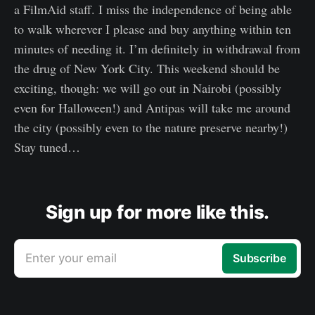
a FilmAid staff. I miss the independence of being able
to walk wherever I please and buy anything within ten
minutes of needing it. I’m definitely in withdrawal from
the drug of New York City. This weekend should be
exciting, though: we will go out in Nairobi (possibly
even for Halloween!) and Antipas will take me around
the city (possibly even to the nature preserve nearby!)
Stay tuned…
Sign up for more like this.
Enter your email
Subscribe