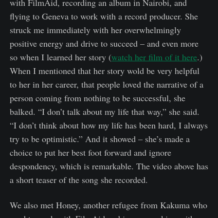
with FilmAid, recording an album in Nairobi, and
flying to Geneva to work with a record producer. She
struck me immediately with her overwhelmingly
positive energy and drive to succeed – and even more
so when I learned her story (
watch her film of it here
.)
When I mentioned that her story wold be very helpful
to her in her career, that people loved the narrative of a
person coming from nothing to be successful, she
balked. “I don’t talk about my life that way,” she said.
“I don’t think about how my life has been hard, I always
try to be optimistic.” And it showed – she’s made a
choice to put her best foot forward and ignore
despondency, which is remarkable. The video above has
a short teaser of the song she recorded.
We also met Honey, another refugee from Kakuma who