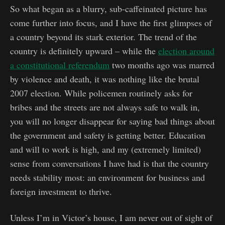
So what began as a blurry, sub-caffeinated picture has
come further into focus, and I have the first glimpses of
a country beyond its stark exterior. The trend of the
country is definitely upward – while the
election around
a constitutional referendum
two months ago was marred
by violence and death, it was nothing like the brutal
2007 election. While policemen routinely asks for
bribes and the streets are not always safe to walk in,
you will no longer disappear for saying bad things about
the government and safety is getting better. Education
and will to work is high, and my (extremely limited)
sense from conversations I have had is that the country
needs stability most: an environment for business and
foreign investment to thrive.
Unless I’m in Victor’s house, I am never out of sight of