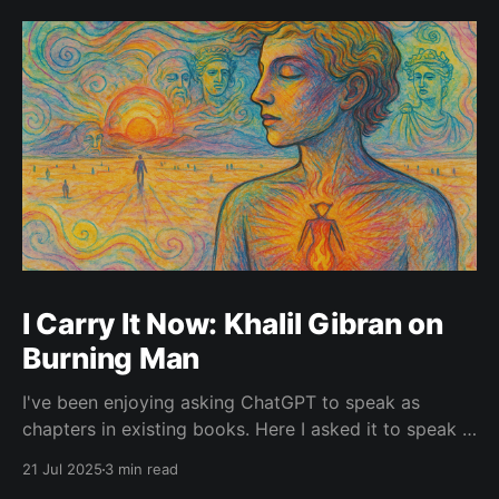
I Carry It Now: Khalil Gibran on
Burning Man
I've been enjoying asking ChatGPT to speak as
chapters in existing books. Here I asked it to speak in
the language of Khalil Gibran as a chapter of The
21 Jul 2025
3 min read
Prophet — one of my favorite books. I asked it to