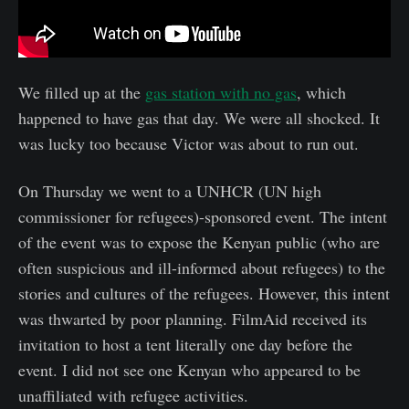
We filled up at the
gas station with no gas
, which
happened to have gas that day. We were all shocked. It
was lucky too because Victor was about to run out.
On Thursday we went to a UNHCR (UN high
commissioner for refugees)-sponsored event. The intent
of the event was to expose the Kenyan public (who are
often suspicious and ill-informed about refugees) to the
stories and cultures of the refugees. However, this intent
was thwarted by poor planning. FilmAid received its
invitation to host a tent literally one day before the
event. I did not see one Kenyan who appeared to be
unaffiliated with refugee activities.