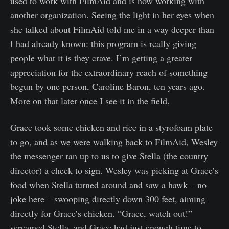
used to work with FilmAid and is now working with
another organization. Seeing the light in her eyes when
she talked about FilmAid told me in a way deeper than
I had already known: this program is really giving
people what it is they crave. I’m getting a greater
appreciation for the extraordinary reach of something
begun by one person, Caroline Baron, ten years ago.
More on that later once I see it in the field.
Grace took some chicken and rice in a styrofoam plate
to go, and as we were walking back to FilmAid, Wesley
the messenger ran up to us to give Stella (the country
director) a check to sign. Wesley was picking at Grace’s
food when Stella turned around and saw a hawk – no
joke here – swooping directly down 300 feet, aiming
directly for Grace’s chicken. “Grace, watch out!”
screamed Stella, and Grace had just enough time to