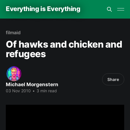
Everything is Everything
filmaid
Of hawks and chicken and
refugees
Share
Michael Morgenstern
03 Nov 2010
•
3 min read