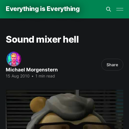
Everything is Everything
Sound mixer hell
Share
Michael Morgenstern
15 Aug 2010
•
1 min read