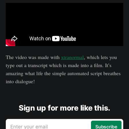
The video was made with
xtranormal
, which lets you
type out a transcript which is made into a film. It’s
amazing what life the simple automated script breathes
into dialogue!
Sign up for more like this.
Enter your email
Subscribe