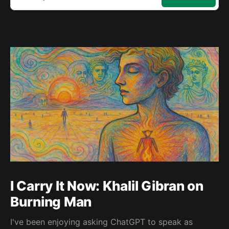
I Carry It Now: Khalil Gibran on
Burning Man
I've been enjoying asking ChatGPT to speak as