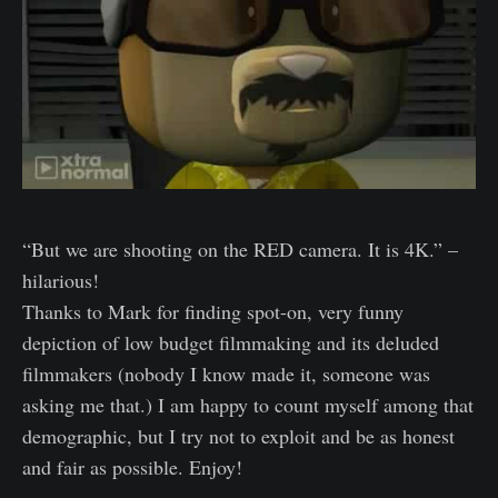
“But we are shooting on the RED camera. It is 4K.” –
hilarious!
Thanks to Mark for finding spot-on, very funny
depiction of low budget filmmaking and its deluded
filmmakers (nobody I know made it, someone was
asking me that.) I am happy to count myself among that
demographic, but I try not to exploit and be as honest
and fair as possible. Enjoy!