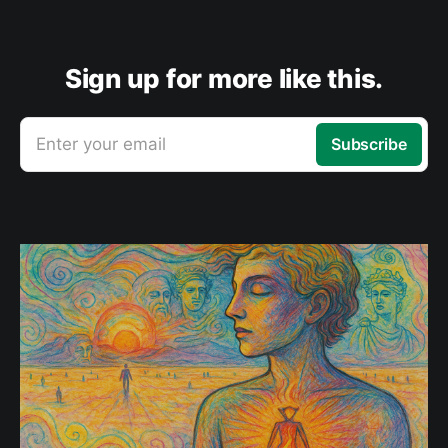
Sign up for more like this.
Enter your email
Subscribe