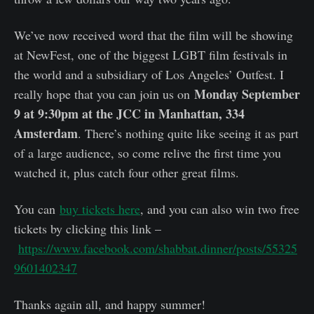
We’ve now received word that the film will be showing
at NewFest, one of the biggest LGBT film festivals in
the world and a subsidiary of Los Angeles’ Outfest. I
Monday September
really hope that you can join us on
9 at 9:30pm at the JCC in Manhattan, 334
Amsterdam
. There’s nothing quite like seeing it as part
of a large audience, so come relive the first time you
watched it, plus catch four other great films.
You can
buy tickets here
, and you can also win two free
tickets by clicking this link –
https://www.facebook.com/shabbat.dinner/posts/55325
9601402347
Thanks again all, and happy summer!