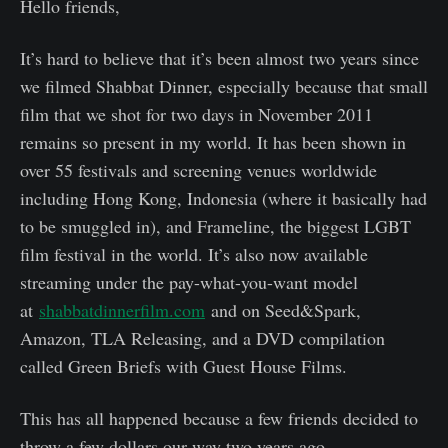
Hello friends,
It’s hard to believe that it’s been almost two years since
we filmed Shabbat Dinner, especially because that small
film that we shot for two days in November 2011
remains so present in my world. It has been shown in
over 55 festivals and screening venues worldwide
including Hong Kong, Indonesia (where it basically had
to be smuggled in), and Frameline, the biggest LGBT
film festival in the world. It’s also now available
streaming under the pay-what-you-want model
at
shabbatdinnerfilm.com
and on Seed&Spark,
Amazon, TLA Releasing, and a DVD compilation
called Green Briefs with Guest House Films.
This has all happened because a few friends decided to
throw a few dollars our way two years ago.