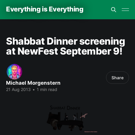
Everything is Everything
Shabbat Dinner screening
at NewFest September 9!
Share
Michael Morgenstern
21 Aug 2013
•
1 min read