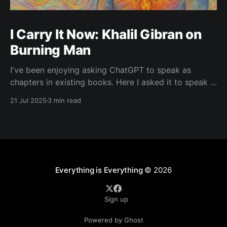
I Carry It Now: Khalil Gibran on
Burning Man
I've been enjoying asking ChatGPT to speak as
chapters in existing books. Here I asked it to speak in
the language of Khalil Gibran as a chapter of The
21 Jul 2025
3 min read
Prophet — one of my favorite books. I asked it to
describe the experience of Burning Man and gave it
Everything is Everything
© 2026
Sign up
Powered by Ghost