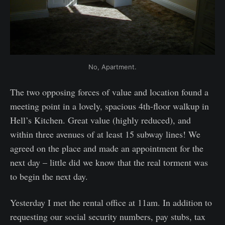
No, Apartment.
The two opposing forces of value and location found a
meeting point in a lovely, spacious 4th-floor walkup in
Hell’s Kitchen. Great value (highly reduced), and
within three avenues of at least 15 subway lines! We
agreed on the place and made an appointment for the
next day – little did we know that the real torment was
to begin the next day.
Yesterday I met the rental office at 11am. In addition to
requesting our social security numbers, pay stubs, tax