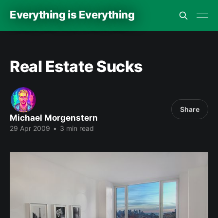
Everything is Everything
Real Estate Sucks
Share
Michael Morgenstern
29 Apr 2009
•
3 min read