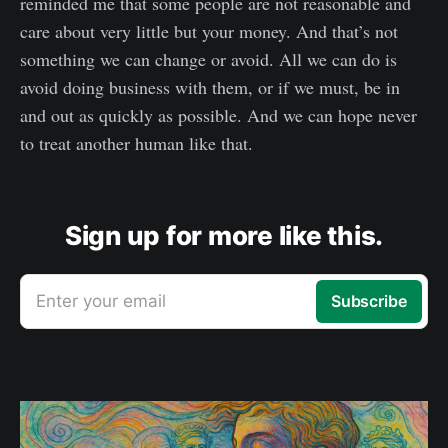
reminded me that some people are not reasonable and
care about very little but your money. And that’s not
something we can change or avoid. All we can do is
avoid doing business with them, or if we must, be in
and out as quickly as possible. And we can hope never
to treat another human like that.
Sign up for more like this.
Enter your email
Subscribe