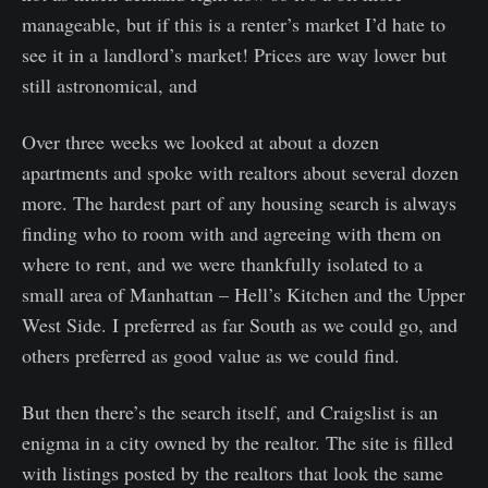
manageable, but if this is a renter’s market I’d hate to
see it in a landlord’s market! Prices are way lower but
still astronomical, and
Over three weeks we looked at about a dozen
apartments and spoke with realtors about several dozen
more. The hardest part of any housing search is always
finding who to room with and agreeing with them on
where to rent, and we were thankfully isolated to a
small area of Manhattan – Hell’s Kitchen and the Upper
West Side. I preferred as far South as we could go, and
others preferred as good value as we could find.
But then there’s the search itself, and Craigslist is an
enigma in a city owned by the realtor. The site is filled
with listings posted by the realtors that look the same