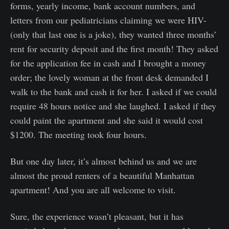
forms, yearly income, bank account numbers, and
letters from our pediatricians claiming we were HIV-
(only that last one is a joke), they wanted three months’
rent for security deposit and the first month! They asked
for the application fee in cash and I brought a money
order; the lovely woman at the front desk demanded I
walk to the bank and cash it for her. I asked if we could
require 48 hours notice and she laughed. I asked if they
could paint the apartment and she said it would cost
$1200. The meeting took four hours.
But one day later, it’s almost behind us and we are
almost the proud renters of a beautiful Manhattan
apartment! And you are all welcome to visit.
Sure, the experience wasn’t pleasant, but it has