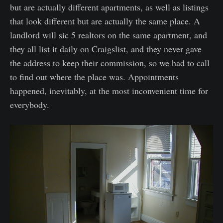
but are actually different apartments, as well as listings
that look different but are actually the same place. A
landlord will sic 5 realtors on the same apartment, and
they all list it daily on Craigslist, and they never gave
the address to keep their commission, so we had to call
to find out where the place was. Appointments
happened, inevitably, at the most inconvenient time for
everybody.