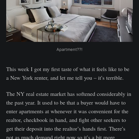
Apartment??!
This week I got my first taste of what it feels like to be
a New York renter, and let me tell you – it’s terrible.
The NY real estate market has softened considerably in
the past year. It used to be that a buyer would have to
enter apartments at whenever it was convenient for the
realtor, checkbook in hand, and fight other seekers to
get their deposit into the realtor’s hands first. There’s
not as much demand right now so it’s a bit more