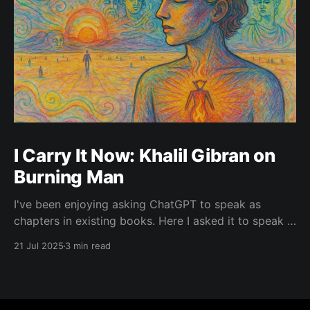
I Carry It Now: Khalil Gibran on
Burning Man
I've been enjoying asking ChatGPT to speak as
chapters in existing books. Here I asked it to speak in
the language of Khalil Gibran as a chapter of The
21 Jul 2025
3 min read
Prophet — one of my favorite books. I asked it to
describe the experience of Burning Man and gave it