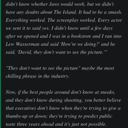
didn't know whether Jaws would work, but we didn't
have any doubts about The Island. It had to be a smash.
Everything worked. The screenplay worked. Every actor
we sent it to said yes. I didn't know until a few days
after we opened and I was in a bookstore and I ran into
Lew Wasserman and said 'How're we doing?' and he
said, 'David, they don't want to see the picture.'"
"They don't want to see the picture" maybe the most
chilling phrase in the industry.
Now, if the best people around don't know at sneaks,
and they don't know during shooting, you better believe
that executives don't know when they're trying to give a
thumbs-up or down; they're trying to predict public
taste three years ahead and it's just not possible.