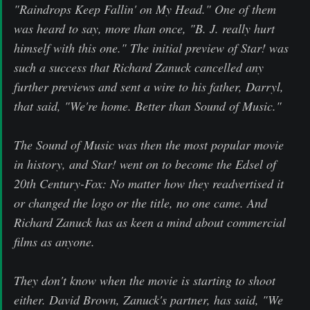
"Raindrops Keep Fallin' on My Head." One of them
was heard to say, more than once, "B. J. really hurt
himself with this one." The initial preview of Star! was
such a success that Richard Zanuck cancelled any
further previews and sent a wire to his father, Darryl,
that said, "We're home. Better than Sound of Music."
The Sound of Music was then the most popular movie
in history, and Star! went on to become the Edsel of
20th Century-Fox: No matter how they readvertised it
or changed the logo or the title, no one came. And
Richard Zanuck has as keen a mind about commercial
films as anyone.
They don't know when the movie is starting to shoot
either. David Brown, Zanuck's partner, has said, "We