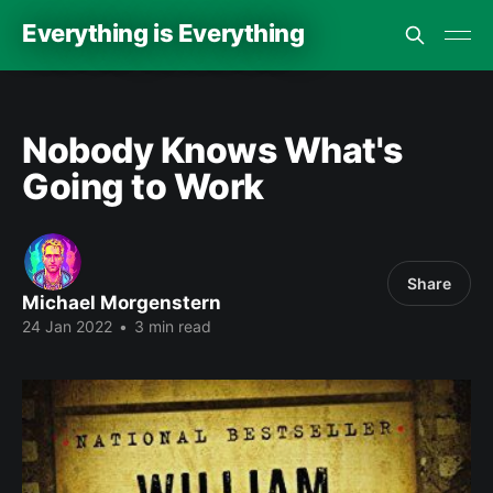
Everything is Everything
Nobody Knows What's
Going to Work
Share
Michael Morgenstern
24 Jan 2022
•
3 min read