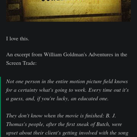
I love this.
An excerpt from William Goldman's Adventures in the
Screen Trade:
Not one person in the entire motion picture field knows
for a certainty what's going to work. Every time out it's
a guess, and, if you're lucky, an educated one.
They don't know when the movie is finished: B. J.
Thomas's people, after the first sneak of Butch, were
upset about their client's getting involved with the song