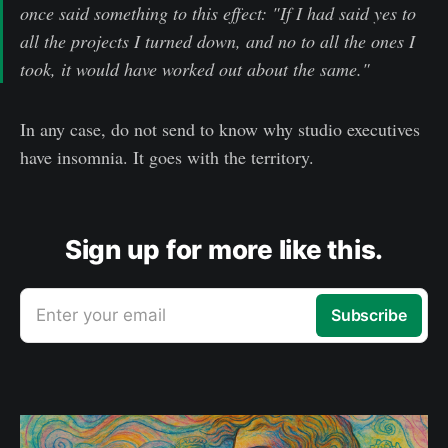
once said something to this effect: "If I had said yes to
all the projects I turned down, and no to all the ones I
took, it would have worked out about the same."
In any case, do not send to know why studio executives
have insomnia. It goes with the territory.
Sign up for more like this.
Enter your email
Subscribe