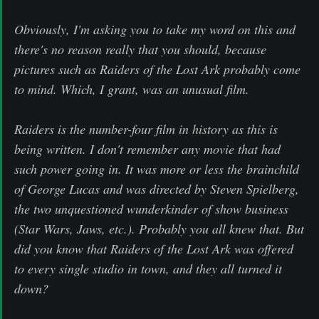
Obviously, I'm asking you to take my word on this and
there's no reason really that you should, because
pictures such as Raiders of the Lost Ark probably come
to mind. Which, I grant, was an unusual film.
Raiders is the number-four film in history as this is
being written. I don't remember any movie that had
such power going in. It was more or less the brainchild
of George Lucas and was directed by Steven Spielberg,
the two unquestioned wunderkinder of show business
(Star Wars, Jaws, etc.). Probably you all knew that. But
did you know that Raiders of the Lost Ark was offered
to every single studio in town, and they all turned it
down?