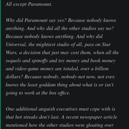
All except Paramount.
Why did Paramount say yes? Because nobody knows
anything. And why did all the other studios say no?
Because nobody knows anything. And why did
Universal, the mightiest studio of all, pass on Star
Wars, a decision that just may cost them, when all the
sequels and spinoffs and toy money and book money
and video-game money are totaled, over a billion
dollars? Because nobody, nobody-not now, not ever,
knows the least goddam thing about what is or isn't
going to work at the box office.
One additional anguish executives must cope with is
that hot streaks don't last. A recent newspaper article
mentioned how the other studios were gloating over