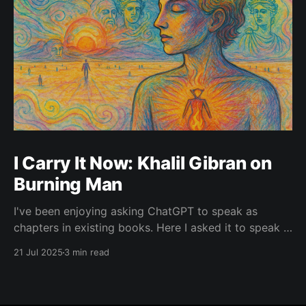
I Carry It Now: Khalil Gibran on
Burning Man
I've been enjoying asking ChatGPT to speak as
chapters in existing books. Here I asked it to speak in
the language of Khalil Gibran as a chapter of The
21 Jul 2025
3 min read
Prophet — one of my favorite books. I asked it to
describe the experience of Burning Man and gave it