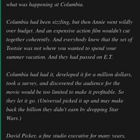
what was happening at Columbia.
Columbia had been sizzling, but then Annie went wildly
over budget. And an expensive action film wouldn't cut
together coherently. And everybody knew that the set of
Tootsie was not where you wanted to spend your
summer vacation. And they had passed on E.T.
Columbia had had it, developed it for a million dollars,
took a survey, and discovered the audience for the
movie would be too limited to make it profitable. So
they let it go. (Universal picked it up and may make
back the billion they didn't earn by dropping Star
Wars.)
David Picker, a fine studio executive for many years,