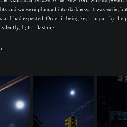
hts and we were plunged into darkness. It was eerie, but
s as I had expected. Order is being kept, in part by the p
silently, lights flashing.
m: