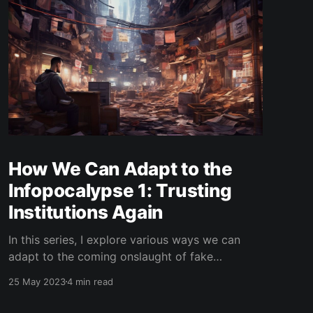
How We Can Adapt to the
Infopocalypse 1: Trusting
Institutions Again
In this series, I explore various ways we can
adapt to the coming onslaught of fake
information and AI-generated content.
25 May 2023
4 min read
Subscribe to my blog to get updates to the
next ones! In the early 2000's, the internet