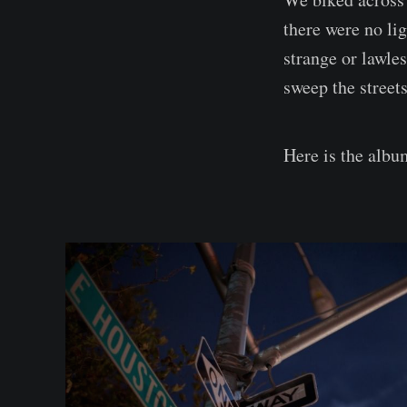
there were no lig
strange or lawles
sweep the streets 
Here is the albu