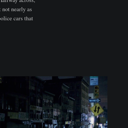
 not nearly as
olice cars that