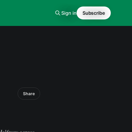
Sign in
Subscribe
Share
Halfway across,