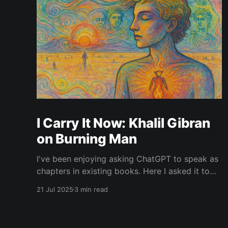
I Carry It Now: Khalil Gibran
on Burning Man
I've been enjoying asking ChatGPT to speak as
chapters in existing books. Here I asked it to
speak in the language of Khalil Gibran as a
21 Jul 2025
3 min read
chapter of The Prophet — one of my favorite
books. I asked it to describe the experience of
Burning Man and gave it