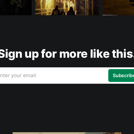
Sign up for more like this
nter your email
Subscrib