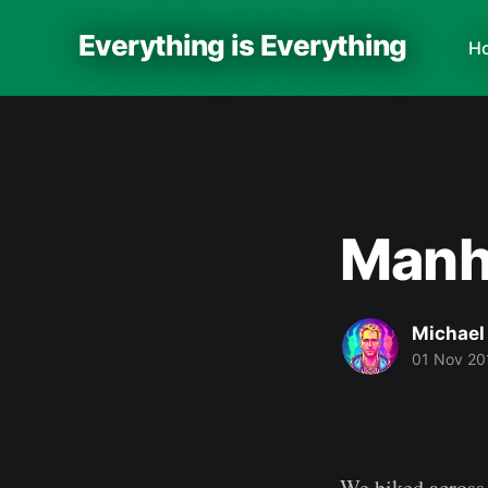
Everything is Everything
H
Manha
Michael
01 Nov 20
We biked across