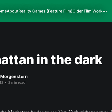
ome
About
Reality Games (Feature Film)
Older Film Work
ttan in the dark
 Morgenstern
12
•
2 min read
 the Manhattan bridge to see New York without power. 