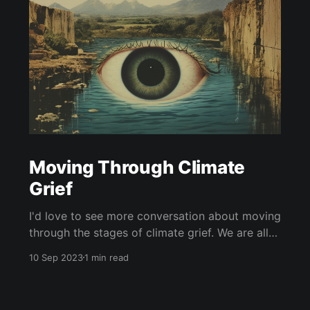
Moving Through Climate
Grief
I'd love to see more conversation about moving
through the stages of climate grief. We are all
undergoing climate grief, and we will
10 Sep 2023
1 min read
throughout our entire lives. The five stages of
grief (as coined by Dr. Elisabeth Kübler-Ross)
are denial, anger, bargaining, depression, and