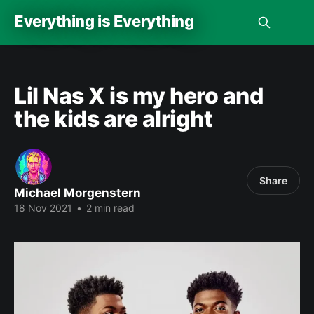
Everything is Everything
Lil Nas X is my hero and
the kids are alright
Share
Michael Morgenstern
18 Nov 2021
•
2 min read