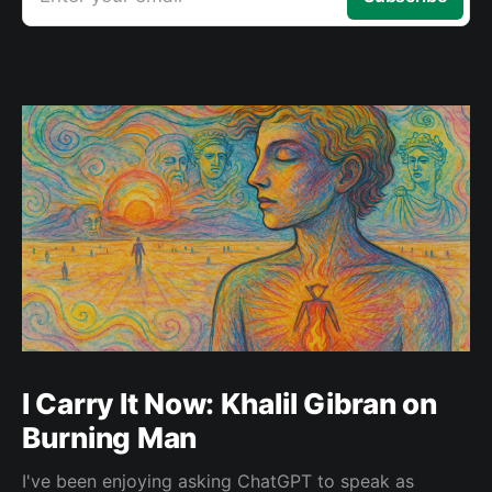
I Carry It Now: Khalil Gibran on
Burning Man
I've been enjoying asking ChatGPT to speak as