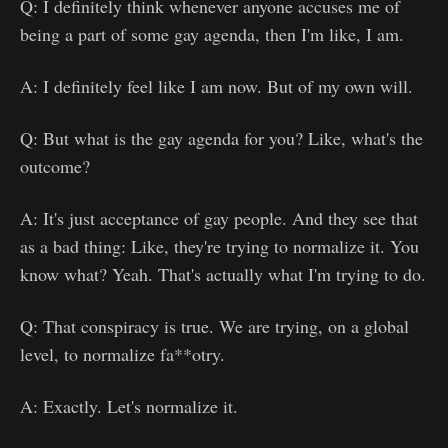
Q: I definitely think whenever anyone accuses me of
being a part of some gay agenda, then I'm like, I am.
A: I definitely feel like I am now. But of my own will.
Q: But what is the gay agenda for you? Like, what's the
outcome?
A: It's just acceptance of gay people. And they see that
as a bad thing: Like, they're trying to normalize it. You
know what? Yeah. That's actually what I'm trying to do.
Q: That conspiracy is true. We are trying, on a global
level, to normalize fa**otry.
A: Exactly. Let's normalize it.