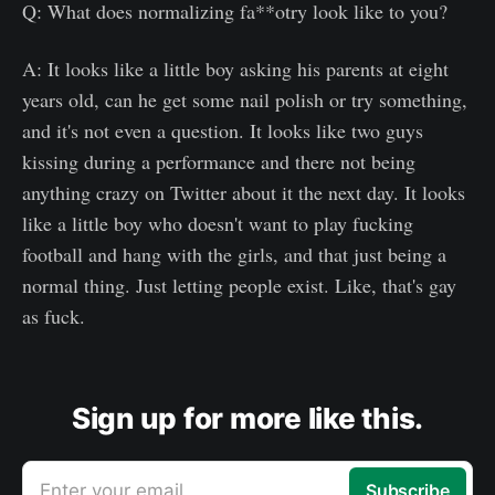
Q: What does normalizing fa**otry look like to you?
A: It looks like a little boy asking his parents at eight
years old, can he get some nail polish or try something,
and it's not even a question. It looks like two guys
kissing during a performance and there not being
anything crazy on Twitter about it the next day. It looks
like a little boy who doesn't want to play fucking
football and hang with the girls, and that just being a
normal thing. Just letting people exist. Like, that's gay
as fuck.
Sign up for more like this.
Enter your email
Subscribe