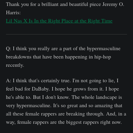
Thank you for a brilliant and beautiful piece Jeremy O.
Harris:
Lil Nas X Is In the Right Place at the Right Time
Q: I think you really are a part of the hypermasculine
breakdowns that have been happening in hip-hop
recently.
A: I think that's certainly true. I'm not going to lie, I
feel bad for DaBaby. I hope he grows from it. I hope
he's able to. But I don't know. The whole landscape is
very hypermasculine. It's so great and so amazing that
all these female rappers are breaking through. And, in a
way, female rappers are the biggest rappers right now.