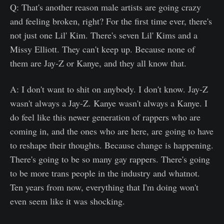
Q: That's another reason male artists are going crazy
and feeling broken, right? For the first time ever, there's
not just one Lil' Kim. There's seven Lil' Kims and a
Missy Elliott. They can't keep up. Because none of
them are Jay-Z or Kanye, and they all know that.
A: I don't want to shit on anybody. I don't know. Jay-Z
wasn't always a Jay-Z. Kanye wasn't always a Kanye. I
do feel like this newer generation of rappers who are
coming in, and the ones who are here, are going to have
to reshape their thoughts. Because change is happening.
There's going to be so many gay rappers. There's going
to be more trans people in the industry and whatnot.
Ten years from now, everything that I'm doing won't
even seem like it was shocking.