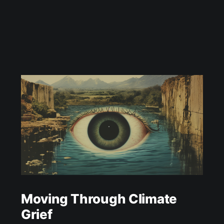
Moving Through Climate
Grief