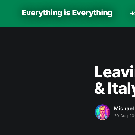
Everything is Everything
H
Leavi
& Ital
Michael
20 Aug 2