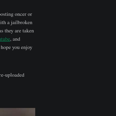
posting oncer or
ith a jailbroken
as they are taken
utube
, and
I hope you enjoy
 re-uploaded