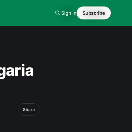
Sign in
Subscribe
garia
Share