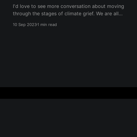
I'd love to see more conversation about moving
through the stages of climate grief. We are all
undergoing climate grief, and we will
10 Sep 2023
1 min read
throughout our entire lives. The five stages of
grief (as coined by Dr. Elisabeth Kübler-Ross)
are denial, anger, bargaining, depression, and
acceptance. They don&
Sign up