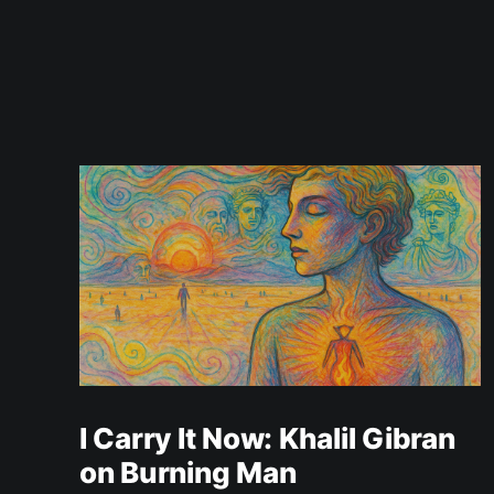
I Carry It Now: Khalil Gibran
on Burning Man