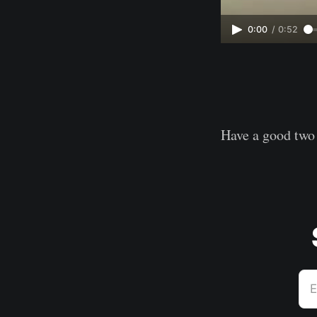
0:00
/
0:52
Have a good two
E