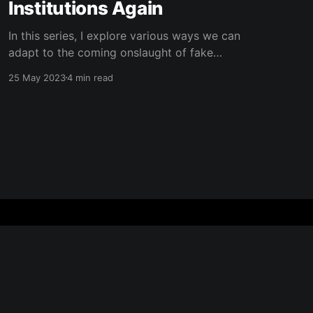
Institutions Again
In this series, I explore various ways we can
adapt to the coming onslaught of fake
information and AI-generated content.
25 May 2023
4 min read
Subscribe to my blog to get updates to the
next ones! In the early 2000's, the internet
brought a radical shift in how we understood
what was
Powered by Ghost