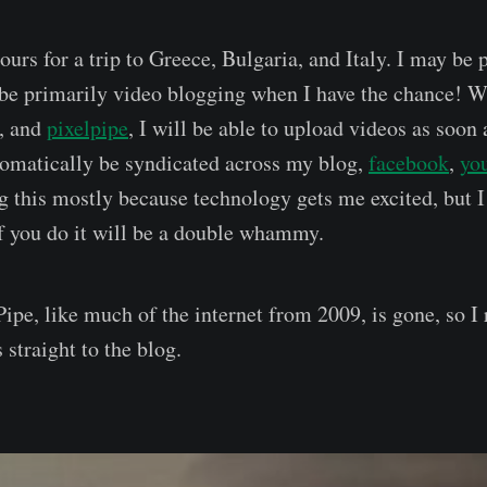
hours for a trip to Greece, Bulgaria, and Italy. I may be 
l be primarily video blogging when I have the chance! W
, and
pixelpipe
, I will be able to upload videos as soon 
tomatically be syndicated across my blog,
facebook
,
yo
g this mostly because technology gets me excited, but 
if you do it will be a double whammy.
ipe, like much of the internet from 2009, is gone, so I
 straight to the blog.