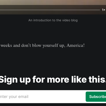
1×
An introduction to the video blog
 weeks and don’t blow yourself up, America!
Sign up for more like this
nter your email
Subscrib