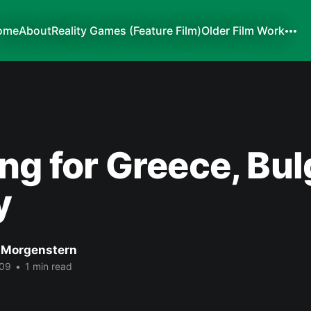
ome
About
Reality Games (Feature Film)
Older Film Work
ng for Greece, Bul
y
 Morgenstern
009
•
1 min read