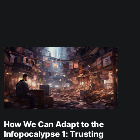
How We Can Adapt to the
Infopocalypse 1: Trusting