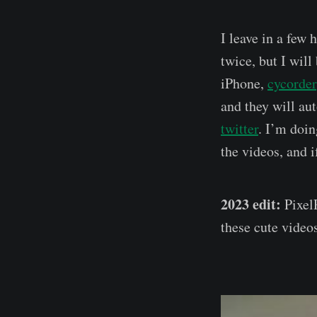
I leave in a few 
twice, but I wil
iPhone,
cycorder
and they will au
twitter
. I’m doin
the videos, and 
2023 edit:
PixelP
these cute videos