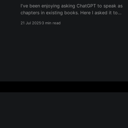
I've been enjoying asking ChatGPT to speak as
chapters in existing books. Here I asked it to
speak in the language of Khalil Gibran as a
21 Jul 2025
3 min read
chapter of The Prophet — one of my favorite
books. I asked it to describe the experience of
Burning Man and gave it
Everything is Everything
© 2026