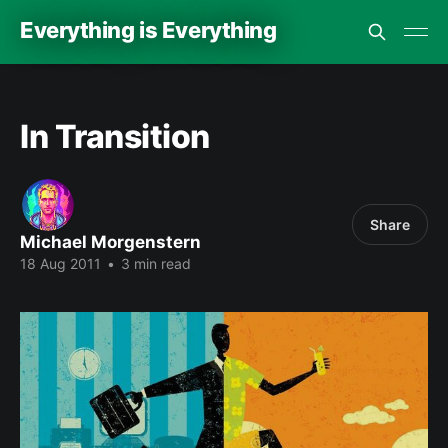
Everything is Everything
In Transition
Share
Michael Morgenstern
18 Aug 2011
•
3 min read