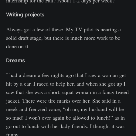
internship for the Fall? About 1-2 days per week?
Writing projects
Always got a few of these. My TV pilot is nearing a
solid draft stage, but there is much more work to be
done on it.
Dreams
I had a dream a few nights ago that I saw a woman get
hit by a car. I raced to help her, and when she got up I
saw that she was a short, squat woman in a fancy tweed
jacket. There were tire marks over her. She said in a
meek and frenzied voice, “oh no, my husband will be
so mad! I won’t ever again be allowed to lunch!” as in
go out to lunch with her lady friends. I thought it was
funny.