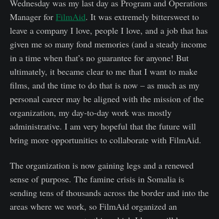
Wednesday was my last day as Program and Operations
Manager for
FilmAid
. It was extremely bittersweet to
leave a company I love, people I love, and a job that has
given me so many fond memories (and a steady income
in a time when that’s no guarantee for anyone! But
ultimately, it became clear to me that I want to make
films, and the time to do that is now – as much as my
personal career may be aligned with the mission of the
organization, my day-to-day work was mostly
administrative. I am very hopeful that the future will
bring more opportunities to collaborate with FilmAid.
The organization is now gaining legs and a renewed
sense of purpose. The famine crisis in Somalia is
sending tens of thousands across the border and into the
areas where we work, so FilmAid organized an