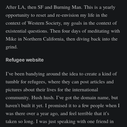
After LA, then SF and Burning Man. This is a yearly
opportunity to reset and re-envision my life in the
context of Western Society, my goals in the context of
existential questions. Then four days of meditating with
Mike in Northern California, then diving back into the
grind.
Refugee website
I’ve been bandying around the idea to create a kind of
tumblr for refugees, where they can post articles and
pictures about their lives for the international
community. Hush hush. I’ve got the domain name, but
haven’t built it yet. I promised it to a few people when I
was there over a year ago, and feel terrible that it’s
taken so long. I was just speaking with one friend in