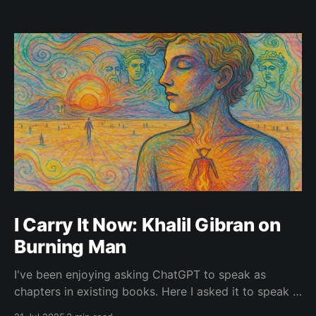
I Carry It Now: Khalil Gibran on
Burning Man
I've been enjoying asking ChatGPT to speak as
chapters in existing books. Here I asked it to speak in
the language of Khalil Gibran as a chapter of The