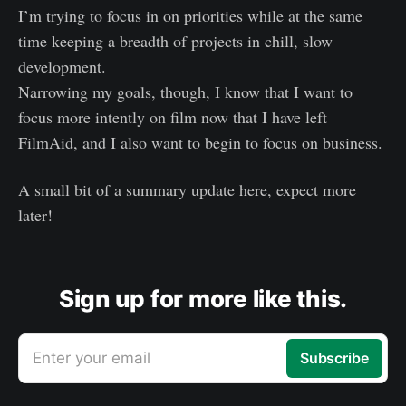
I’m trying to focus in on priorities while at the same
time keeping a breadth of projects in chill, slow
development.
Narrowing my goals, though, I know that I want to
focus more intently on film now that I have left
FilmAid, and I also want to begin to focus on business.
A small bit of a summary update here, expect more
later!
Sign up for more like this.
Enter your email
Subscribe