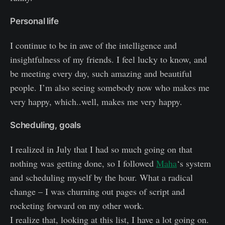
Personal life
I continue to be in awe of the intelligence and
insightfulness of my friends. I feel lucky to know, and
be meeting every day, such amazing and beautiful
people. I’m also seeing somebody now who makes me
very happy, which..well, makes me very happy.
Scheduling, goals
I realized in July that I had so much going on that
nothing was getting done, so I followed
Maha
‘s system
and scheduling myself by the hour. What a radical
change – I was churning out pages of script and
rocketing forward on my other work.
I realize that, looking at this list, I have a lot going on.