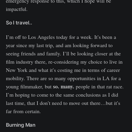
emergency response to this, which I hope will be
impactful.
So I travel..
I’m off to Los Angeles today for a week. It’s been a
year since my last trip, and am looking forward to
seeing friends and family. I’ll be looking closer at the
film industry there, re-considering my choice to live in
New York and what it’s costing me in terms of career
mobility. There are so many opportunities in LA for a
so. many.
young filmmaker, but
people in that rat race.
I’m hoping to come to the same conclusions as I did
last time, that I don’t need to move out there…but it’s
far from certain.
Burning Man