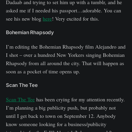
Dadaab and trying to set him up with a tumblr, and he
asked me if I needed his passport…adorable. You can
see his new blog
here
! Very excited for this.
Bohemian Rhapsody
I’m editing the Bohemian Rhapsody film Alejandro and
I shot – over a hundred New Yorkers singing Bohemian
Rhapsody from all around the city. That will happen as
soon as a pocket of time opens up.
Scan The Tee
Scan The Tee
has been crying for my attention recently.
I’m planning a big publicity push, but probably not
until I get back to town on September 12. Anybody
know someone looking for a business/publicity