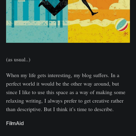
(as usual..)
When my life gets interesting, my blog suffers. In a
perfect world it would be the other way around, but
since I like to use this space as a way of making some
relaxing writing, I always prefer to get creative rather
than descriptive. But I think it’s time to describe.
FilmAid