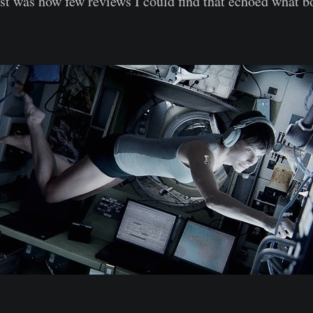
t was how few reviews I could find that echoed what 