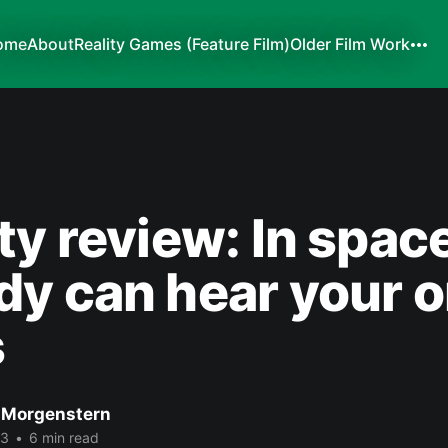
ome
About
Reality Games (Feature Film)
Older Film Work
ty review: In space
y can hear your 
s
 Morgenstern
13
•
6 min read