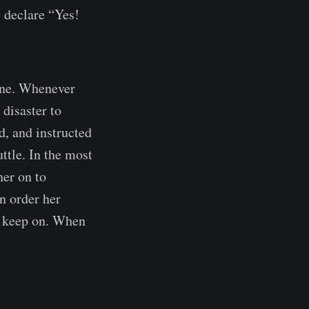
y declare “Yes!
oine. Whenever
 disaster to
d, and instructed
ttle. In the most
her on to
n order her
to keep on. When