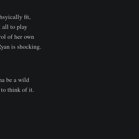
syically fit,
all to play
rol of her own
Ryan is shocking.
na be a wild
o think of it.