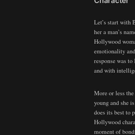
Character
Let’s start with
her a man’s name,
Hollywood woman.
emotionality and
response was to 
and with intellig
More or less the
young and she is
does its best to 
Hollywood charact
moment of bondi