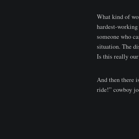
What kind of wor
hardest-working 
someone who can’
situation. The d
Is this really ou
And then there i
ride!” cowboy jo