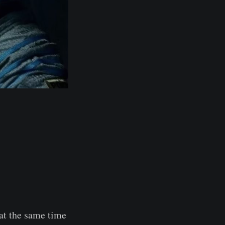
 at the same time