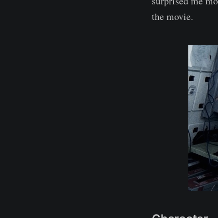
surprised me mos
the movie.