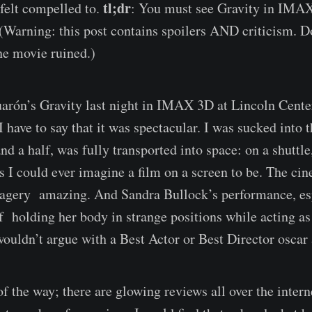
tl;dr
 felt compelled to.
: You must see Gravity in IMAX
 (Warning: this post contains spoilers AND criticism. Do
he movie ruined.)
arón’s Gravity last night in IMAX 3D at Lincoln Center
I have to say that it was spectacular. I was sucked into
nd a half, was fully transported into space: on a shuttle,
 as I could ever imagine a film on a screen to be. The c
magery amazing. And Sandra Bullock’s performance, es
 holding her body in strange positions while acting as 
ouldn’t argue with a Best Actor or Best Director oscar a
of the way; there are glowing reviews all over the inter