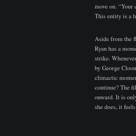
move on. “Your d
This entity is a
Aside from the f
Ryan has a moment
strike. Whenever
by George Cloone
climactic moment
continue? The fi
onward. It is on
she does, it fee