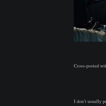
Cross-posted wi
I don’t usually 