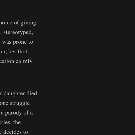
hoice of giving
, stereotyped,
e was prone to
m, her first
tuation calmly
er daughter died
 one struggle
 a parody of a
ries, the
 decides to