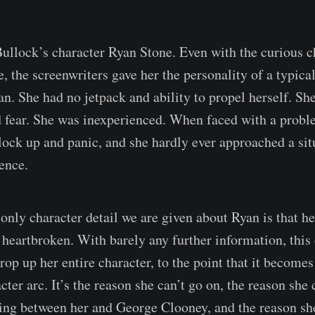
 Bullock’s character Ryan Stone. Even with the curious c
 the screenwriters gave her the personality of a typical
 She had no jetpack and ability to propel herself. Sh
 fear. She was inexperienced. When faced with a proble
lock up and panic, and she hardly ever approached a si
ence.
 only character detail we are given about Ryan is that h
 heartbroken. With barely any further information, this
prop up her entire character, to the point that it becomes
er arc. It’s the reason she can’t go on, the reason she c
ng between her and George Clooney, and the reason she