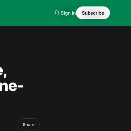
Sign in
Subscribe
,
one-
Share