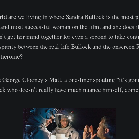
ld are we living in where Sandra Bullock is the most ph
and most successful woman on the film, and she does it 
t get her mind together for even a second to take cont
isparity between the real-life Bullock and the onscreen 
r heroine?
s George Clooney’s Matt, a one-liner spouting “it’s gon
ck who doesn’t really have much nuance himself, come t