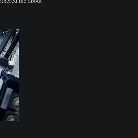
bothered me about