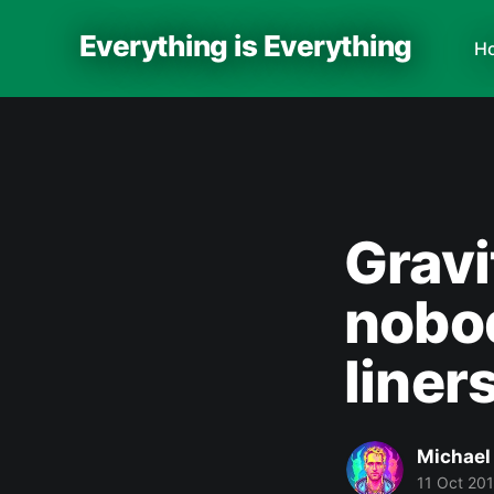
Everything is Everything
H
Gravi
nobod
liner
Michael
11 Oct 20