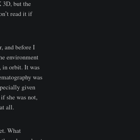
 3D, but the
n’t read it if
, and before I
 the environment
 in orbit. It was
inematography was
pecially given
if she was not,
t all.
net. What