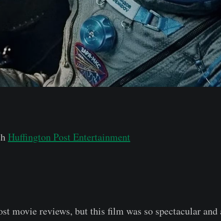
th
Huffington Post Entertainment
post movie reviews, but this film was so spectacular and