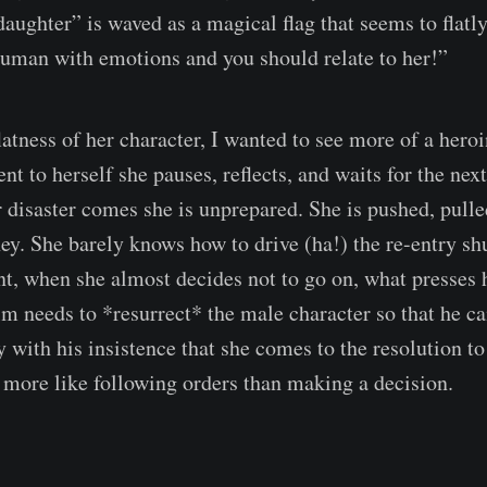
aughter” is waved as a magical flag that seems to flatl
 human with emotions and you should relate to her!”
latness of her character, I wanted to see more of a her
 to herself she pauses, reflects, and waits for the next
 disaster comes she is unprepared. She is pushed, pulle
y. She barely knows how to drive (ha!) the re-entry shu
, when she almost decides not to go on, what presses 
lm needs to *resurrect* the male character so that he ca
ly with his insistence that she comes to the resolution 
ls more like following orders than making a decision.