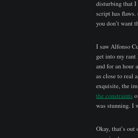
disturbing that I
script has flaws.
you don’t want t
I saw Alfonso Cu
get into my rant 
and for an hour a
as close to real
exquisite, the i
the constraints
of
was stunning. I w
Okay, that’s out 