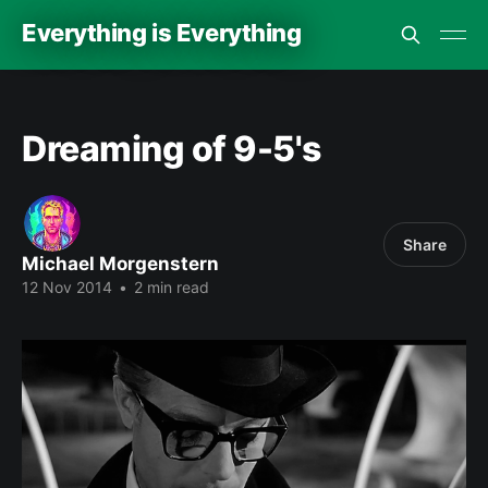
Everything is Everything
Dreaming of 9-5's
Share
Michael Morgenstern
12 Nov 2014
•
2 min read