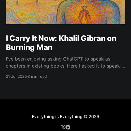
I Carry It Now: Khalil Gibran on
Burning Man
I've been enjoying asking ChatGPT to speak as
chapters in existing books. Here I asked it to speak in
the language of Khalil Gibran as a chapter of The
21 Jul 2025
3 min read
Prophet — one of my favorite books. I asked it to
describe the experience of Burning Man and gave it
Everything is Everything
© 2026