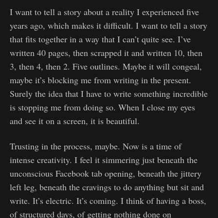
I want to tell a story about a reality I experienced five
years ago, which makes it difficult. I want to tell a story
that fits together in a way that I can’t quite see. I’ve
written 40 pages, then scrapped it and written 10, then
3, then 4, then 2. Five outlines. Maybe it will congeal,
maybe it’s blocking me from writing in the present.
Surely the idea that I have to write something incredible
is stopping me from doing so. When I close my eyes
and see it on a screen, it is beautiful.
Trusting in the process, maybe. Now is a time of
intense creativity. I feel it simmering just beneath the
unconscious Facebook tab opening, beneath the jittery
left leg, beneath the cravings to do anything but sit and
write. It’s electric. It’s coming. I think of having a boss,
of structured days, of getting nothing done on