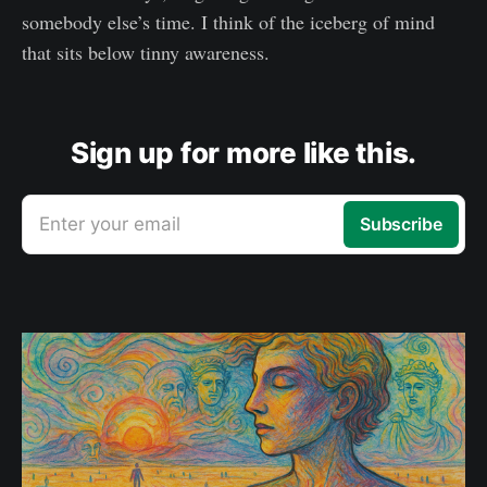
somebody else’s time. I think of the iceberg of mind
that sits below tinny awareness.
Sign up for more like this.
Enter your email
Subscribe