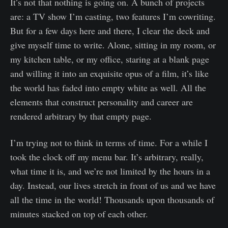
It’s not that nothing is going on. A bunch of projects
are: a TV show I’m casting, two features I’m cowriting.
But for a few days here and there, I clear the deck and
give myself time to write. Alone, sitting in my room, or
my kitchen table, or my office, staring at a blank page
and willing it into an exquisite opus of a film, it’s like
the world has faded into empty white as well. All the
elements that construct personality and career are
rendered arbitrary by that empty page.
I’m trying not to think in terms of time. For a while I
took the clock off my menu bar. It’s arbitrary, really,
what time it is, and we’re not limited by the hours in a
day. Instead, our lives stretch in front of us and we have
all the time in the world! Thousands upon thousands of
minutes stacked on top of each other.