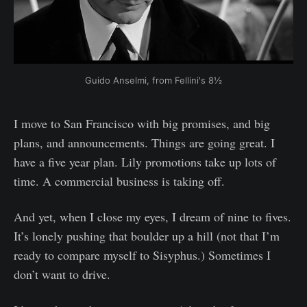
Guido Anselmi, from Fellini's 8½
I move to San Francisco with big promises, and big
plans, and announcements. Things are going great. I
have a five year plan. Lily promotions take up lots of
time. A commercial business is taking off.
And yet, when I close my eyes, I dream of nine to fives.
It’s lonely pushing that boulder up a hill (not that I’m
ready to compare myself to Sisyphus.) Sometimes I
don’t want to drive.