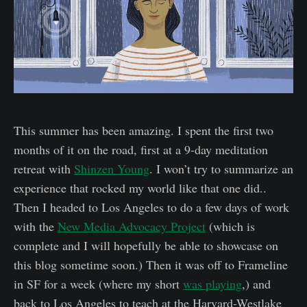
This summer has been amazing. I spent the first two
months of it on the road, first at a 9-day meditation
retreat with
Shinzen Young
. I won’t try to summarize an
experience that rocked my world like that one did..
Then I headed to Los Angeles to do a few days of work
with the
New Media Advocacy Project
(which is
complete and I will hopefully be able to showcase on
this blog sometime soon.) Then it was off to Frameline
in SF for a week (where my short
was playing
,) and
back to Los Angeles to teach at the Harvard-Westlake