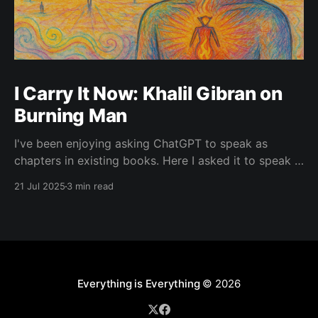
I Carry It Now: Khalil Gibran on
Burning Man
I've been enjoying asking ChatGPT to speak as
chapters in existing books. Here I asked it to speak in
the language of Khalil Gibran as a chapter of The
21 Jul 2025
3 min read
Prophet — one of my favorite books. I asked it to
describe the experience of Burning Man and gave it
Everything is Everything
© 2026