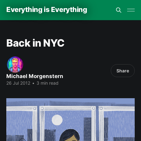
Everything is Everything
Back in NYC
Share
Michael Morgenstern
26 Jul 2012
•
3 min read