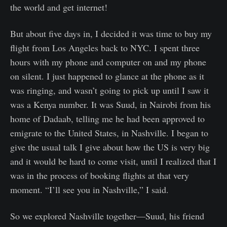
the world and get internet!
But about five days in, I decided it was time to buy my
flight from Los Angeles back to NYC. I spent three
hours with my phone and computer on and my phone
on silent. I just happened to glance at the phone as it
was ringing, and wasn’t going to pick up until I saw it
was a Kenya number. It was Suud, in Nairobi from his
home of Dadaab, telling me he had been approved to
emigrate to the United States, in Nashville. I began to
give the usual talk I give about how the US is very big
and it would be hard to come visit, until I realized that I
was in the process of booking flights at that very
moment. “I’ll see you in Nashville,” I said.
So we explored Nashville together—Suud, his friend