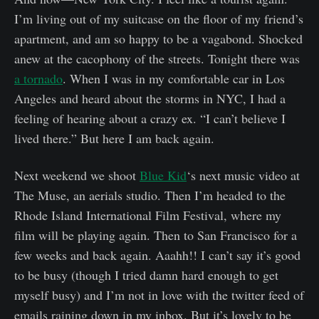
I’m living out of my suitcase on the floor of my friend’s
apartment, and am so happy to be a vagabond. Shocked
anew at the cacophony of the streets. Tonight there was
a tornado
. When I was in my comfortable car in Los
Angeles and heard about the storms in NYC, I had a
feeling of hearing about a crazy ex. “I can’t believe I
lived there.” But here I am back again.
Next weekend we shoot
Blue Kid
‘s next music video at
The Muse, an aerials studio. Then I’m headed to the
Rhode Island International Film Festival, where my
film will be playing again. Then to San Francisco for a
few weeks and back again. Aaahh!! I can’t say it’s good
to be busy (though I tried damn hard enough to get
myself busy) and I’m not in love with the twitter feed of
emails raining down in my inbox. But it’s lovely to be