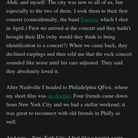
Abdi, and myself. The city was new to all of us, but
especially to the two of them. I took them to their first
concert (coincidentally, the band
Everest
, which I shot
in April.) First we arrived at the concert and they hadn’t
brought their IDs (why would they think to bring
identification to a concert?) When we came back, they
declined earplugs and then told me that the rock concert
sounded like noise until his ears adjusted. They said
they absolutely loved it.
After Nashville I headed to Philadelphia QFest, where
my short film was
on display
. Four friends came down
from New York City and we had a stellar weekend; it
was great to reconnect with old friends in Philly as
well.
And now—New York City. I feel like a tourist again.