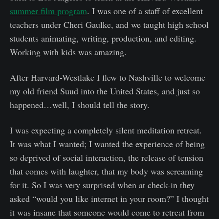
summer film program
. I was one of a staff of excellent
teachers under Cheri Gaulke, and we taught high school
students animating, writing, production, and editing.
Working with kids was amazing.
After Harvard-Westlake I flew to Nashville to welcome
my old friend Suud into the United States, and just so
happened…well, I should tell the story.
I was expecting a completely silent meditation retreat.
It was what I wanted; I wanted the experience of being
so deprived of social interaction, the release of tension
that comes with laughter, that my body was screaming
for it. So I was very surprised when at check-in they
asked “would you like internet in your room?” I thought
it was insane that someone would come to retreat from