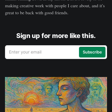
making creative work with people I care about, and it’s
great to be back with good friends.
Sign up for more like this.
Enter your email
Subscribe