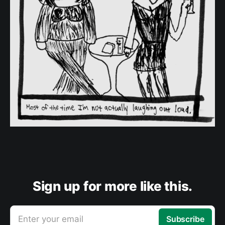
Sign up for more like this.
Enter your email
Subscribe