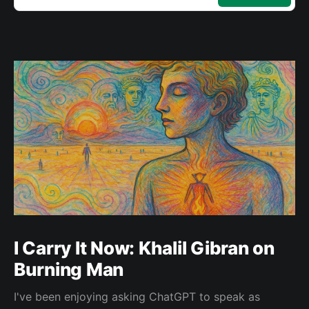
I Carry It Now: Khalil Gibran on
Burning Man
I've been enjoying asking ChatGPT to speak as