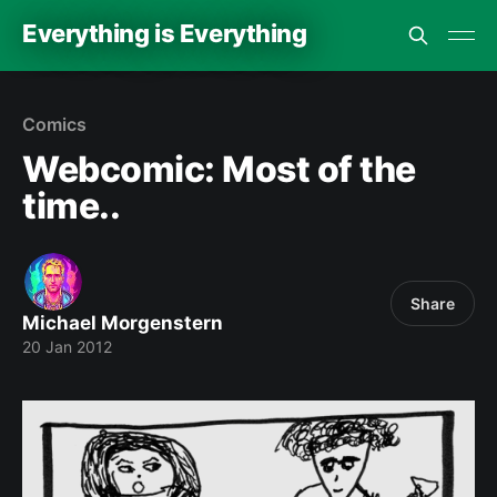
Everything is Everything
Comics
Webcomic: Most of the
time..
Share
Michael Morgenstern
20 Jan 2012