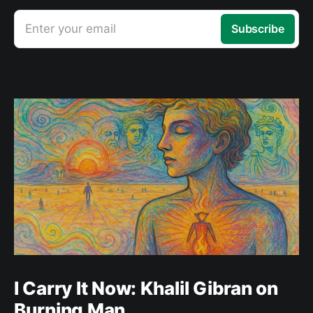
Enter your email
Subscribe
I Carry It Now: Khalil Gibran on
Burning Man