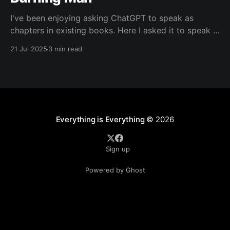
I've been enjoying asking ChatGPT to speak as
chapters in existing books. Here I asked it to speak in
the language of Khalil Gibran as a chapter of The
21 Jul 2025
3 min read
Prophet — one of my favorite books. I asked it to
describe the experience of Burning Man and gave it
Everything is Everything
© 2026
Sign up
Powered by Ghost