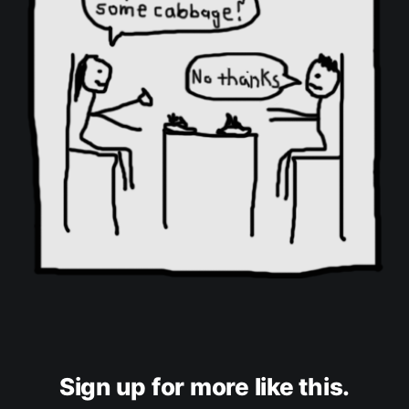
Sign up for more like this.