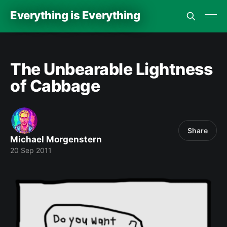
Everything is Everything
The Unbearable Lightness
of Cabbage
Share
Michael Morgenstern
20 Sep 2011