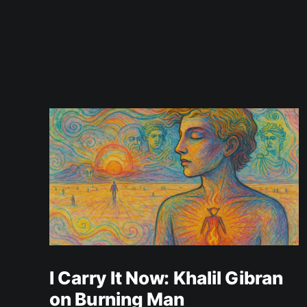
I Carry It Now: Khalil Gibran
on Burning Man