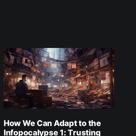
How We Can Adapt to the
Infopocalypse 1: Trusting