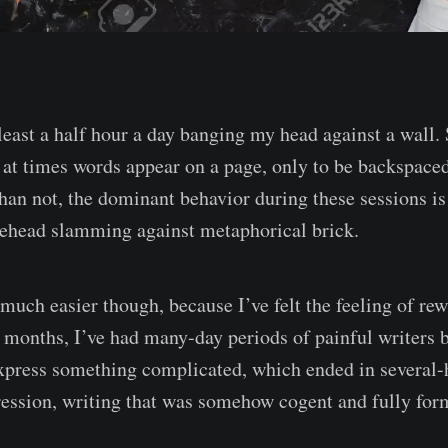
 least a half hour a day banging my head against a wall.
, at times words appear on a page, only to be backspaced
han not, the dominant behavior during these sessions i
rehead slamming against metaphorical brick.
 much easier though, because I’ve felt the feeling of re
w months, I’ve had many-day periods of painful writers 
xpress something complicated, which ended in several-
ession, writing that was somehow cogent and fully for