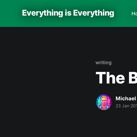
Everything is Everything
H
writing
The 
Michael
23 Jan 20