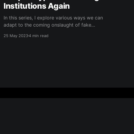
Institutions Again
In this series, I explore various ways we can
adapt to the coming onslaught of fake
information and AI-generated content.
25 May 2023
4 min read
Subscribe to my blog to get updates to the
next ones! In the early 2000's, the internet
brought a radical shift in how we understood
what was
Powered by Ghost