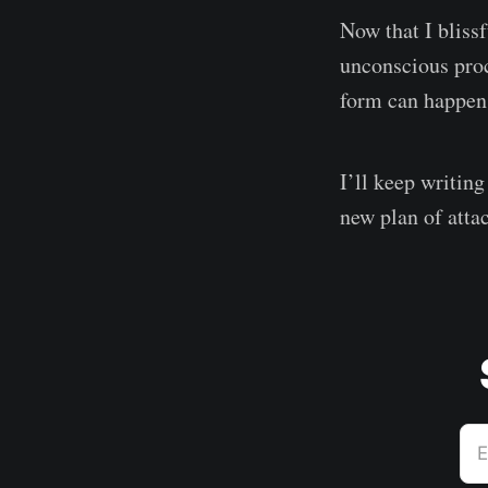
Now that I blissf
unconscious proc
form can happen w
I’ll keep writing
new plan of attac
E