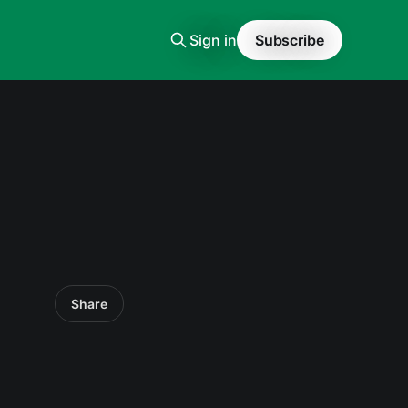
Sign in
Subscribe
Share