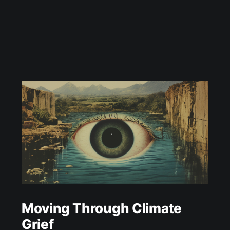
Moving Through Climate
Grief