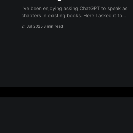
I've been enjoying asking ChatGPT to speak as
chapters in existing books. Here I asked it to
speak in the language of Khalil Gibran as a
21 Jul 2025
3 min read
chapter of The Prophet — one of my favorite
books. I asked it to describe the experience of
Burning Man and gave it
Everything is Everything
© 2026