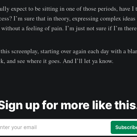
ully expect to be sitting in one of those periods, have I 
ess? I’m sure that in theory, expressing complex ideas 
ithout a feeling of pain. I’m just not sure if I’m there
 this screenplay, starting over again each day with a bl
k, and see where it goes. And I’ll let ya know.
Sign up for more like this
nter your email
Subscrib