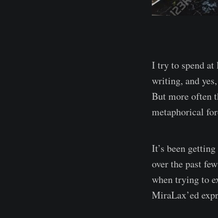
I try to spend at
writing, and yes
But more often t
metaphorical fo
It’s been getting
over the past fe
when trying to e
MiraLax’ed expr