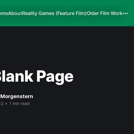
ome
About
Reality Games (Feature Film)
Older Film Work
Blank Page
 Morgenstern
12
•
1 min read