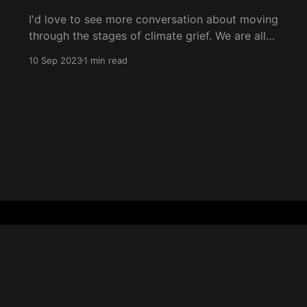
I'd love to see more conversation about moving
through the stages of climate grief. We are all
undergoing climate grief, and we will
10 Sep 2023
1 min read
throughout our entire lives. The five stages of
grief (as coined by Dr. Elisabeth Kübler-Ross)
are denial, anger, bargaining, depression, and
acceptance. They don&
Sign up