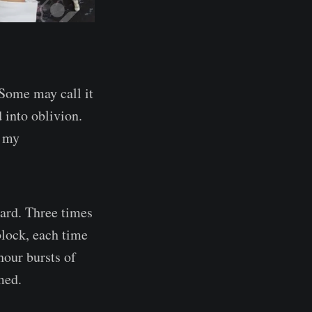
 Some may call it
 into oblivion.
s my
ward. Three times
block, each time
hour bursts of
med.