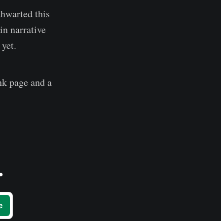
thwarted this
in narrative
 yet.
ank page and a
.
e