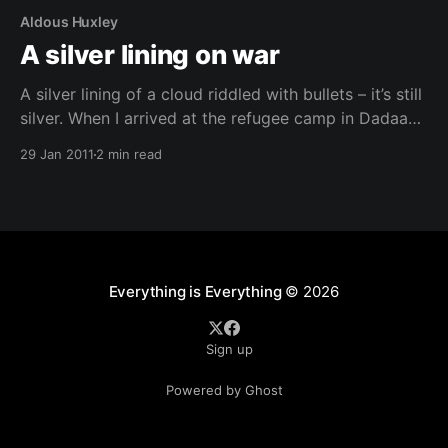
Aldous Huxley
A silver lining on war
A silver lining of a cloud riddled with bullets – it’s still
silver. When I arrived at the refugee camp in Dadaab I
was bowled over the head with the monstrosity of
29 Jan 2011
2 min read
what I saw. The millions of lives shattered in the
name of meaningless political conflict had me losing
Everything is Everything
© 2026
Sign up
Powered by Ghost