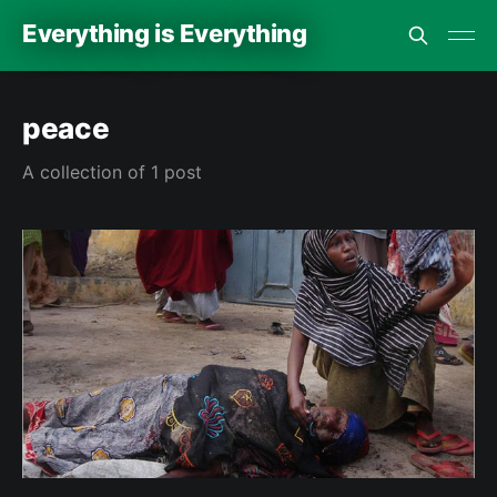
Everything is Everything
peace
A collection of 1 post