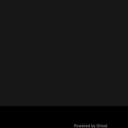
Powered by Ghost