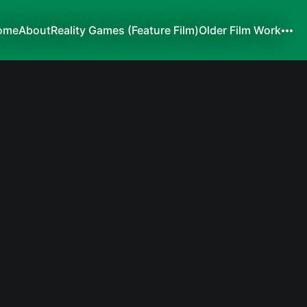
ome
About
Reality Games (Feature Film)
Older Film Work