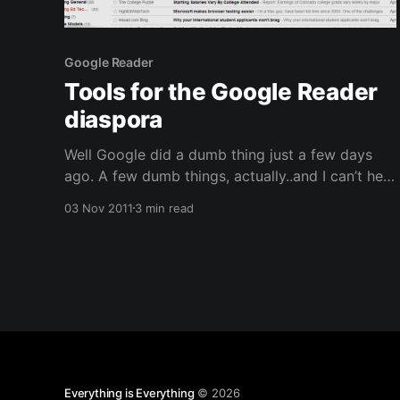
Google Reader
Tools for the Google Reader
diaspora
Well Google did a dumb thing just a few days
ago. A few dumb things, actually..and I can’t help
but wonder if it’s the new management or just
03 Nov 2011
3 min read
old structural problems that are leading them
down this terrible direction. They got rid of the
sharing features of
Everything is Everything
© 2026