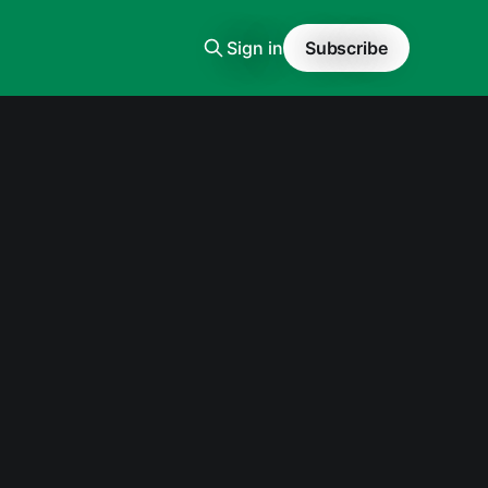
Sign in
Subscribe