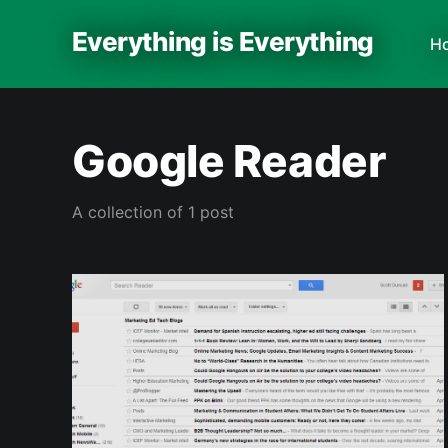
Everything is Everything
H
Google Reader
A collection of 1 post