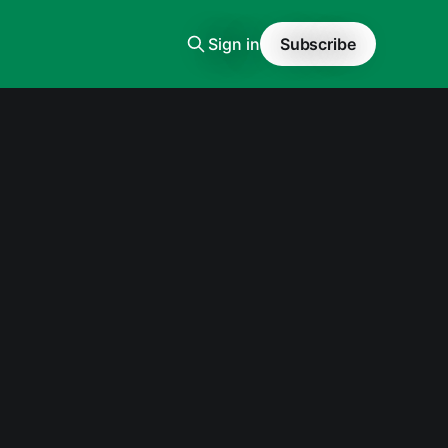
Sign in
Subscribe