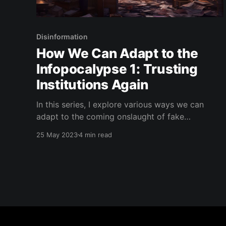
Disinformation
How We Can Adapt to the
Infopocalypse 1: Trusting
Institutions Again
In this series, I explore various ways we can
adapt to the coming onslaught of fake
information and AI-generated content. Subscribe
25 May 2023
4 min read
to my blog to get updates to the next ones! In
the early 2000's, the internet brought a radical
shift in how we understood what was