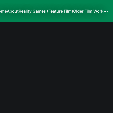
ome
About
Reality Games (Feature Film)
Older Film Work