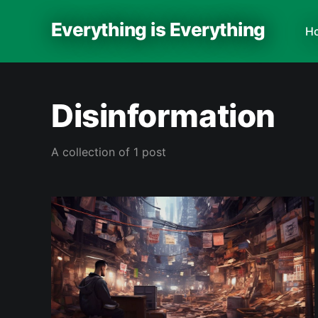
Everything is Everything
H
Disinformation
A collection of 1 post