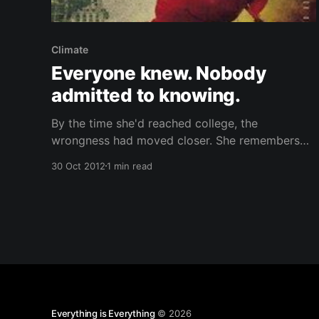
Climate
Everyone knew. Nobody
admitted to knowing.
By the time she'd reached college, the
wrongness had moved closer. She remembers
the oppressive sensation, like waiting all the
30 Oct 2012
1 min read
time for a heavy stone footfall, then the knock
at the door. Everyone knew. Nobody admitted to
knowing. If other people began to discuss it, you
tuned them
Everything is Everything
© 2026