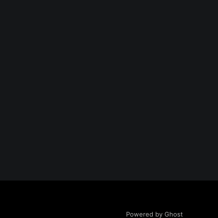
Powered by Ghost