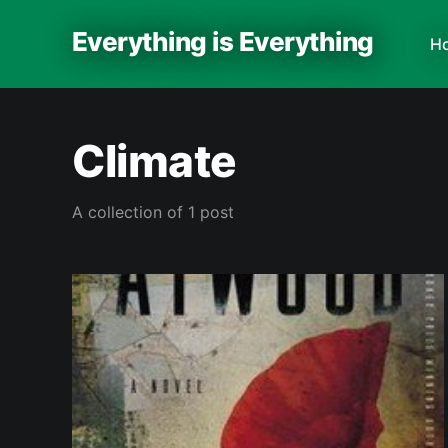
Everything is Everything
H
Climate
A collection of 1 post