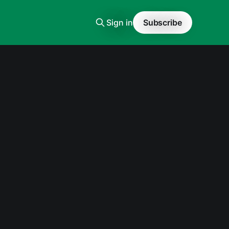
Sign in
Subscribe