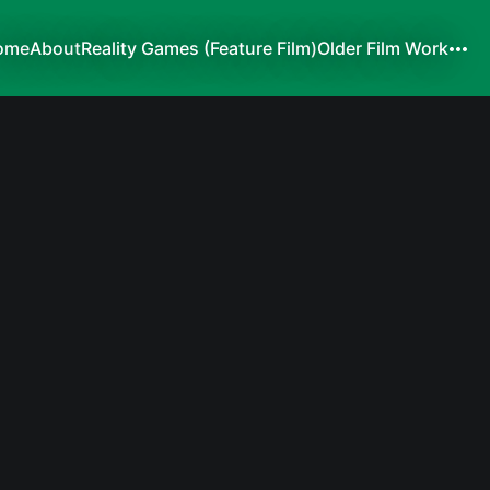
ome
About
Reality Games (Feature Film)
Older Film Work