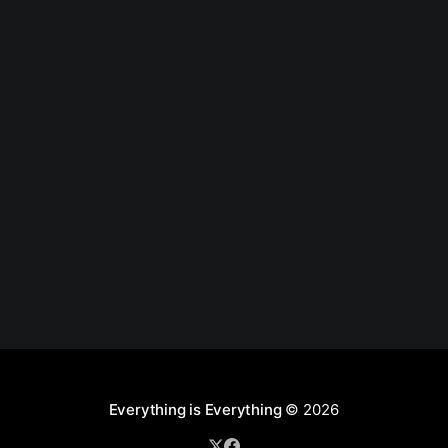
Everything is Everything
© 2026