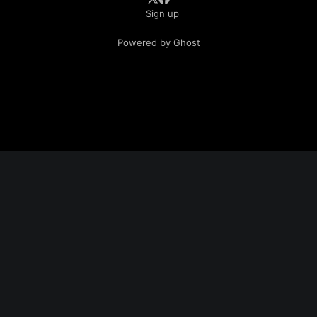
Sign up
Powered by Ghost