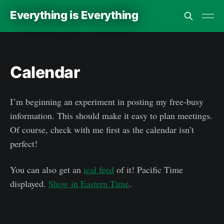
Everything is Everything
Calendar
I’m beginning an experiment in posting my free-busy
information. This should make it easy to plan meetings.
Of course, check with me first as the calendar isn’t
perfect!
You can also get an
ical feed
of it!
Pacific Time
displayed.
Show in Eastern Time
.